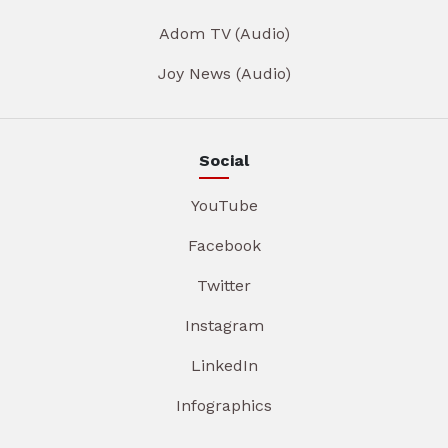
Adom TV (Audio)
Joy News (Audio)
Social
YouTube
Facebook
Twitter
Instagram
LinkedIn
Infographics