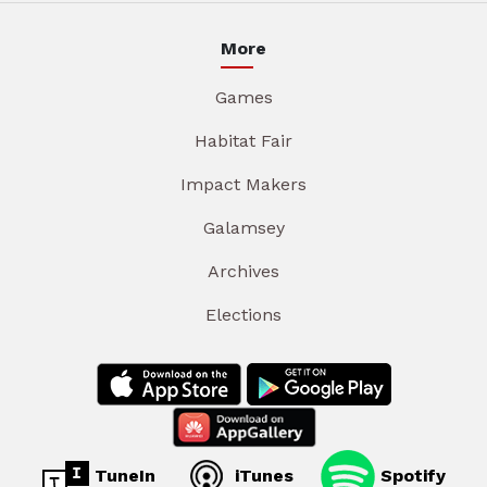
More
Games
Habitat Fair
Impact Makers
Galamsey
Archives
Elections
TuneIn
iTunes
Spotify