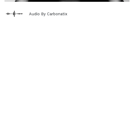
Audio By Carbonatix