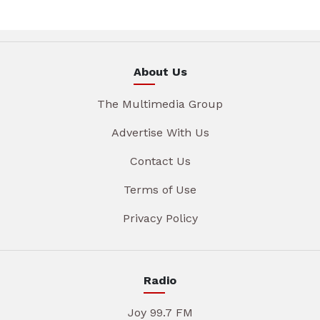
About Us
The Multimedia Group
Advertise With Us
Contact Us
Terms of Use
Privacy Policy
Radio
Joy 99.7 FM