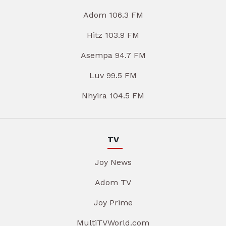
Adom 106.3 FM
Hitz 103.9 FM
Asempa 94.7 FM
Luv 99.5 FM
Nhyira 104.5 FM
TV
Joy News
Adom TV
Joy Prime
MultiTVWorld.com