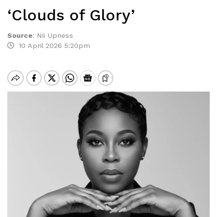
‘Clouds of Glory’
Source
:
Nii Upness
10 April 2026 5:20pm