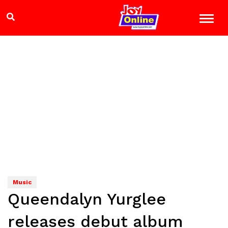
Music
Queendalyn Yurglee
releases debut album