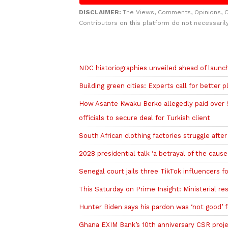
DISCLAIMER:
The Views, Comments, Opinions, 
Contributors on this platform do not necessaril
Related to this story
NDC historiographies unveiled ahead of laun
Building green cities: Experts call for better 
How Asante Kwaku Berko allegedly paid over $1
officials to secure deal for Turkish client
South African clothing factories struggle afte
2028 presidential talk ‘a betrayal of the cau
Senegal court jails three TikTok influencers fo
This Saturday on Prime Insight: Ministerial r
Hunter Biden says his pardon was ‘not good’ fo
Ghana EXIM Bank’s 10th anniversary CSR projec