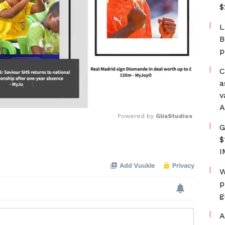
$
L
B
p
C
a
v
A
Powered by 
GliaStudios
G
$
Mute
I
W
p
g
A