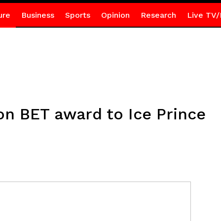
ure
Business
Sports
Opinion
Research
Live TV/
on BET award to Ice Prince