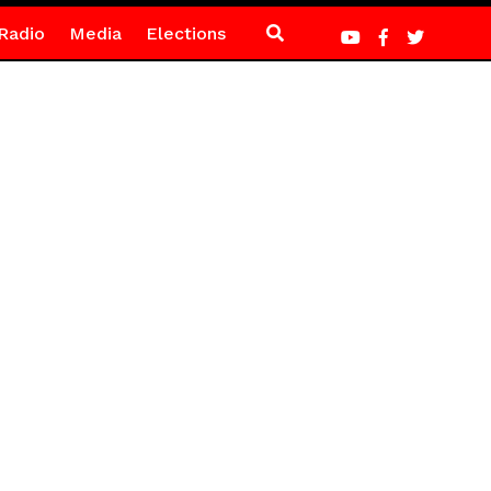
Radio
Media
Elections