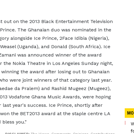
 out on the 2013 Black Entertainment Television
 Prince. The Ghanaian duo was nominated in the
ory alongside Ice Prince, 2Face Idibia (Nigeria),
 Weasel (Uganda), and Donald (South Africa). Ice
k Zamani was announced winner of the award
r the Nokia Theatre in Los Angeles Sunday night,
 winning the award after losing out to Ghanaian
ho were joint winners of that category last year.
Paedae da Pralem) and Rashid Mugeez (Mugeez),
2013 Vodafone Ghana Music Awards, were hoping
last year's success. Ice Prince, shortly after
 won the BET2013 award at the staple centre LA
MO
d bless you."
W
f