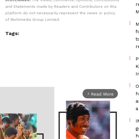
DISCLAIMER:
The Views, Comments, Opinions, Contributions
r
and Statements made by Readers and Contributors on this
M
platform do not necessarily represent the views or policy
of Multimedia Group Limited.
M
f
Tags:
t
r
P
K
I
O
h
Read More
arrow_forward_ios
a
a
I
g
h