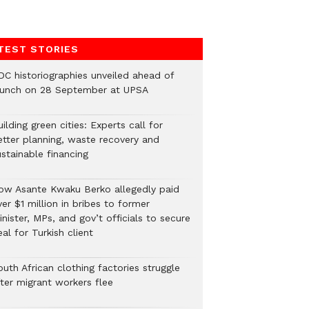
TEST STORIES
DC historiographies unveiled ahead of
aunch on 28 September at UPSA
ilding green cities: Experts call for
etter planning, waste recovery and
stainable financing
ow Asante Kwaku Berko allegedly paid
er $1 million in bribes to former
nister, MPs, and gov’t officials to secure
al for Turkish client
uth African clothing factories struggle
fter migrant workers flee