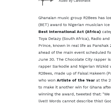
Audio By Carbonatix
Ghanaian music group R2Bees has lost
(BET) award to Nigerian musician Ice
Best International Act (Africa)
categ
Toya Delazy (South Africa), Radio and
Prince, known in real life as Pansha
ahead of the main event scheduled fo
June 30. The Chocolate City rapper is
rapper Sarkodie and Nigerian Wizkid w
R2Bees, made up of Faisal Hakeem (
who won
Artiste of the Year
at the 
to make it another win for Ghana after 
winning the award, tweeted that: "We
live!!! Words cannot describe this!! Go