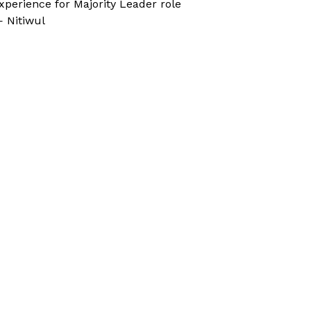
xperience for Majority Leader role
 Nitiwul