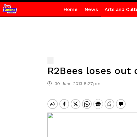
Home
News
Arts and Cult
R2Bees loses out 
30 June 2013 8:27pm