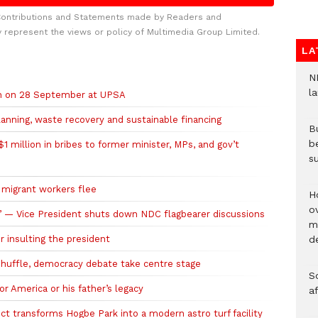
Contributions and Statements made by Readers and
y represent the views or policy of Multimedia Group Limited.
LA
N
l
ch on 28 September at UPSA
planning, waste recovery and sustainable financing
Bu
b
 million in bribes to former minister, MPs, and gov’t
su
r migrant workers flee
H
ov
se’ — Vice President shuts down NDC flagbearer discussions
mi
r insulting the president
de
eshuffle, democracy debate take centre stage
So
r America or his father’s legacy
a
t transforms Hogbe Park into a modern astro turf facility