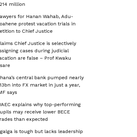
214 million
awyers for Hanan Wahab, Adu-
oahene protest vacation trials in
etition to Chief Justice
laims Chief Justice is selectively
ssigning cases during judicial
acation are false – Prof Kwaku
sare
hana’s central bank pumped nearly
13bn into FX market in just a year,
MF says
AEC explains why top-performing
upils may receive lower BECE
rades than expected
galga is tough but lacks leadership