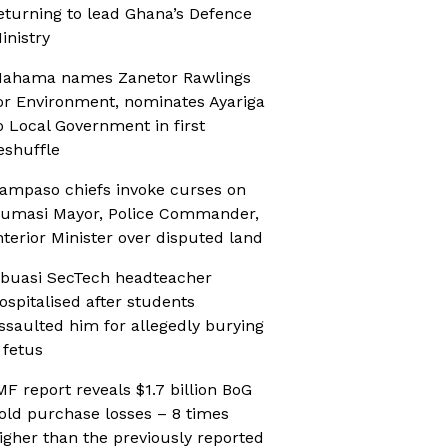
eturning to lead Ghana’s Defence
inistry
ahama names Zanetor Rawlings
or Environment, nominates Ayariga
o Local Government in first
eshuffle
ampaso chiefs invoke curses on
umasi Mayor, Police Commander,
nterior Minister over disputed land
buasi SecTech headteacher
ospitalised after students
ssaulted him for allegedly burying
 fetus
MF report reveals $1.7 billion BoG
old purchase losses – 8 times
igher than the previously reported