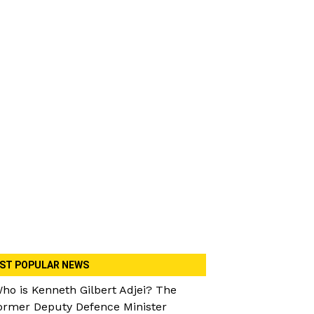
ST POPULAR NEWS
ho is Kenneth Gilbert Adjei? The
ormer Deputy Defence Minister