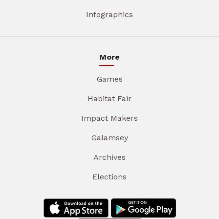
Infographics
More
Games
Habitat Fair
Impact Makers
Galamsey
Archives
Elections