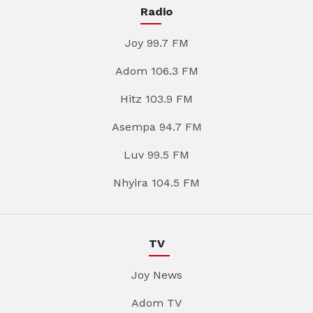
Radio
Joy 99.7 FM
Adom 106.3 FM
Hitz 103.9 FM
Asempa 94.7 FM
Luv 99.5 FM
Nhyira 104.5 FM
TV
Joy News
Adom TV