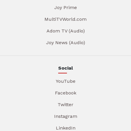
Joy Prime
MultiTVWorld.com
Adom TV (Audio)
Joy News (Audio)
Social
YouTube
Facebook
Twitter
Instagram
LinkedIn