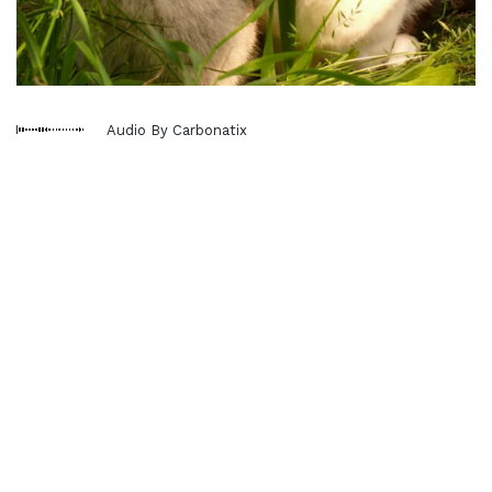
Audio By Carbonatix