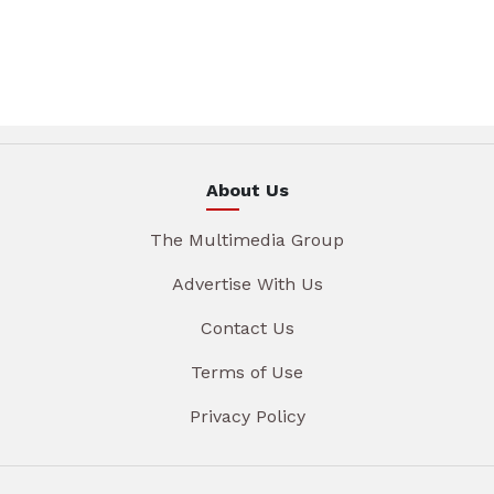
About Us
The Multimedia Group
Advertise With Us
Contact Us
Terms of Use
Privacy Policy