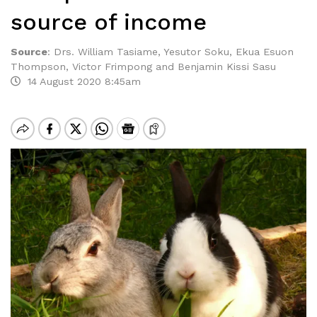
source of income
Source
:
Drs. William Tasiame, Yesutor Soku, Ekua Esuon
Thompson, Victor Frimpong and Benjamin Kissi Sasu
14 August 2020 8:45am