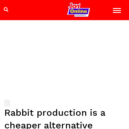
Rabbit production is a
cheaper alternative