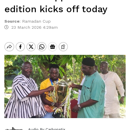
edition kicks off today
Source
:
Ramadan Cup
23 March 2026 4:29am
Audio By Carbonatix