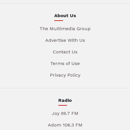
About Us
The Multimedia Group
Advertise With Us
Contact Us
Terms of Use
Privacy Policy
Radio
Joy 99.7 FM
Adom 106.3 FM