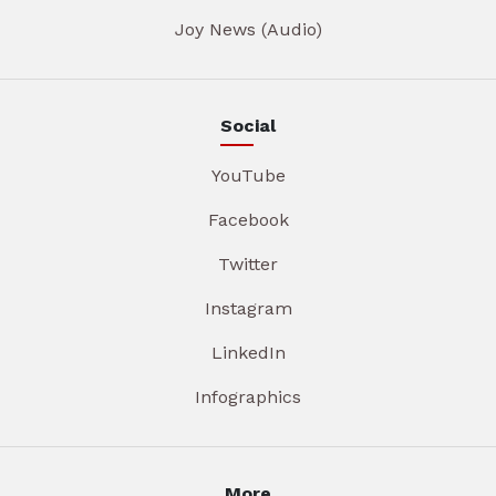
Joy News (Audio)
Social
YouTube
Facebook
Twitter
Instagram
LinkedIn
Infographics
More