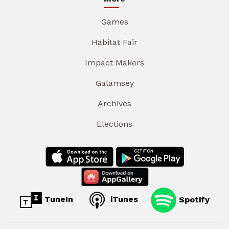
Games
Habitat Fair
Impact Makers
Galamsey
Archives
Elections
TuneIn
iTunes
Spotify