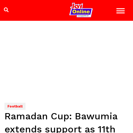
Football
Ramadan Cup: Bawumia
extends support as 11th