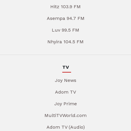
Hitz 103.9 FM
Asempa 94.7 FM
Luv 99.5 FM
Nhyira 104.5 FM
TV
Joy News
Adom TV
Joy Prime
MultiTVWorld.com
Adom TV (Audio)