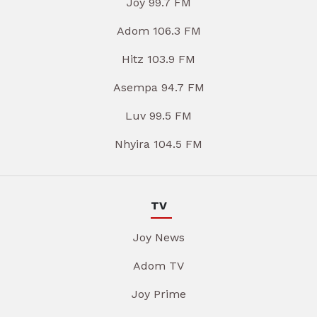
Joy 99.7 FM
Adom 106.3 FM
Hitz 103.9 FM
Asempa 94.7 FM
Luv 99.5 FM
Nhyira 104.5 FM
TV
Joy News
Adom TV
Joy Prime