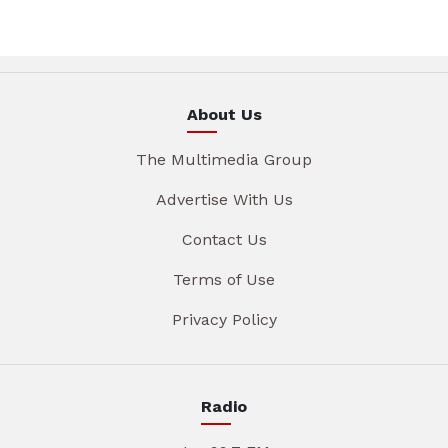
About Us
The Multimedia Group
Advertise With Us
Contact Us
Terms of Use
Privacy Policy
Radio