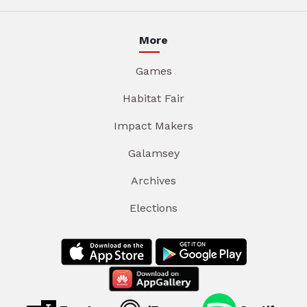
More
Games
Habitat Fair
Impact Makers
Galamsey
Archives
Elections