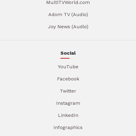
MultiTVWorld.com
Adom TV (Audio)
Joy News (Audio)
Social
YouTube
Facebook
Twitter
Instagram
LinkedIn
Infographics