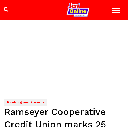
Banking and Finance
Ramseyer Cooperative
Credit Union marks 25