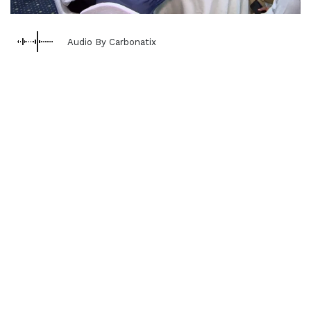
Audio By Carbonatix