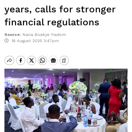
years, calls for stronger
financial regulations
Source
:
Nana Boakye Yiadom
18 August 2025 3:47pm