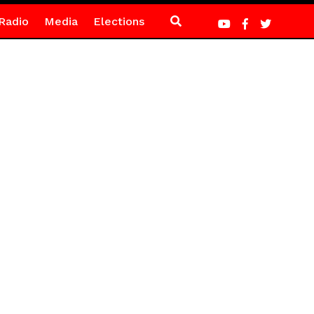
Radio
Media
Elections