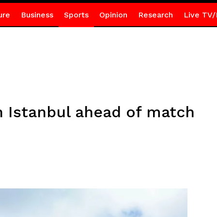
ure
Business
Sports
Opinion
Research
Live TV/
n Istanbul ahead of match