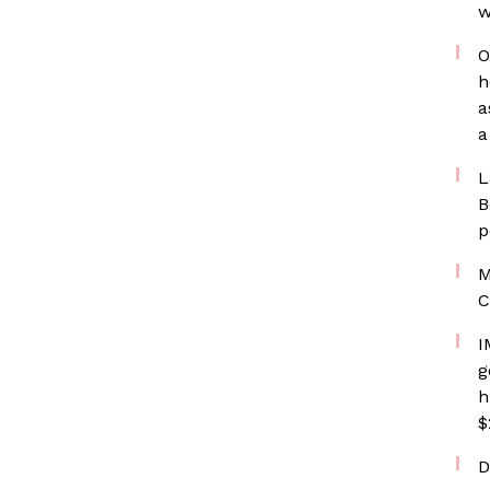
w
O
h
a
a
L
B
p
M
C
I
g
h
$
D