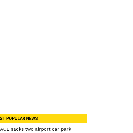
ST POPULAR NEWS
ACL sacks two airport car park