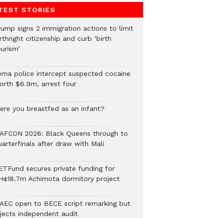
TEST STORIES
rump signs 2 immigration actions to limit
rthright citizenship and curb ‘birth
urism’
ema police intercept suspected cocaine
orth $6.9m, arrest four
ere you breastfed as an infant?
AFCON 2026: Black Queens through to
arterfinals after draw with Mali
ETFund secures private funding for
H¢18.7m Achimota dormitory project
AEC open to BECE script remarking but
ejects independent audit