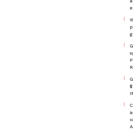
a
e
W
p
g
G
s
P
R
G
$
I
C
a
v
A