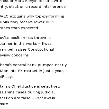
rrest of Mark Benyin for unlawful
ntry, electronic record interference
AEC explains why top-performing
upils may receive lower BECE
rades than expected
ov’t’s position has thrown a
panner in the works – Kwasi
rempeh raises Constitutional
eview concerns
hana’s central bank pumped nearly
13bn into FX market in just a year,
MF says
laims Chief Justice is selectively
ssigning cases during judicial
acation are false – Prof Kwaku
sare