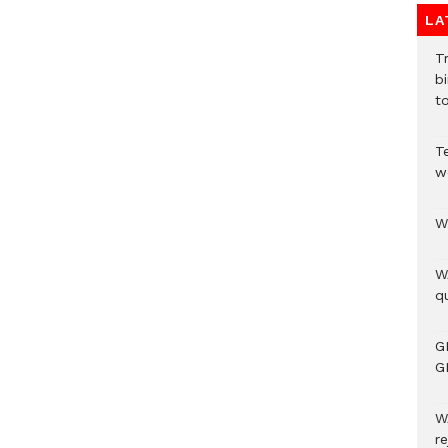
LA
T
bi
to
T
w
W
W
qu
G
G
W
r