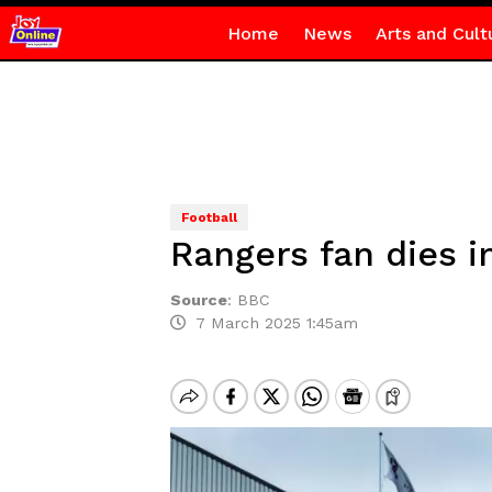
Home
News
Arts and Cult
Football
Rangers fan dies i
Source
:
BBC
7 March 2025 1:45am