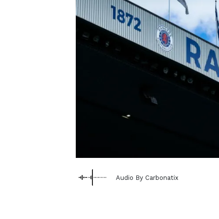
Audio By Carbonatix