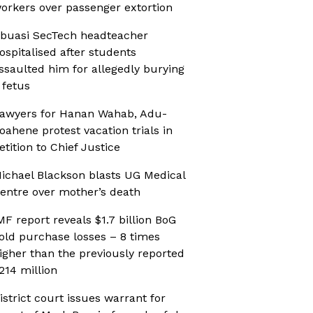
orkers over passenger extortion
buasi SecTech headteacher
ospitalised after students
ssaulted him for allegedly burying
 fetus
awyers for Hanan Wahab, Adu-
oahene protest vacation trials in
etition to Chief Justice
ichael Blackson blasts UG Medical
entre over mother’s death
MF report reveals $1.7 billion BoG
old purchase losses – 8 times
igher than the previously reported
214 million
istrict court issues warrant for