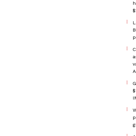
h
$
L
B
p
C
a
v
A
G
$
I
W
p
g