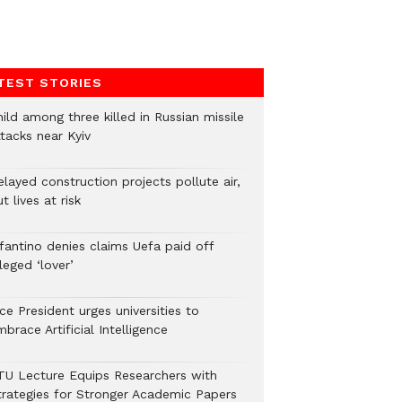
TEST STORIES
ild among three killed in Russian missile
tacks near Kyiv
layed construction projects pollute air,
t lives at risk
nfantino denies claims Uefa paid off
leged ‘lover’
ce President urges universities to
brace Artificial Intelligence
TU Lecture Equips Researchers with
trategies for Stronger Academic Papers