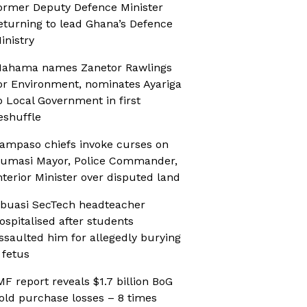
ormer Deputy Defence Minister
eturning to lead Ghana’s Defence
inistry
ahama names Zanetor Rawlings
or Environment, nominates Ayariga
o Local Government in first
eshuffle
ampaso chiefs invoke curses on
umasi Mayor, Police Commander,
nterior Minister over disputed land
buasi SecTech headteacher
ospitalised after students
ssaulted him for allegedly burying
 fetus
MF report reveals $1.7 billion BoG
old purchase losses – 8 times