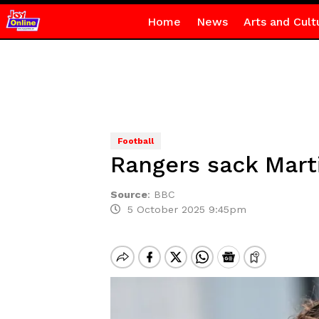
Home
News
Arts and Cult
Football
Rangers sack Mart
Source
:
BBC
5 October 2025 9:45pm