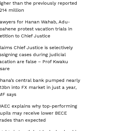
igher than the previously reported
214 million
awyers for Hanan Wahab, Adu-
oahene protest vacation trials in
etition to Chief Justice
laims Chief Justice is selectively
ssigning cases during judicial
acation are false – Prof Kwaku
sare
hana’s central bank pumped nearly
13bn into FX market in just a year,
MF says
AEC explains why top-performing
upils may receive lower BECE
rades than expected