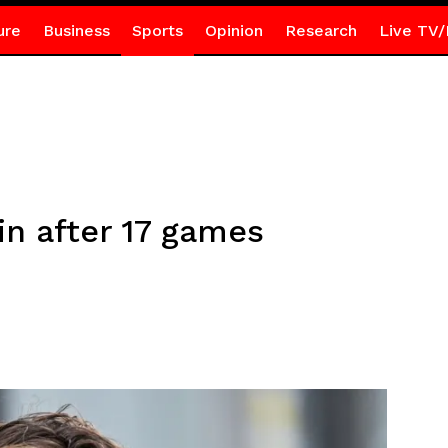
ure
Business
Sports
Opinion
Research
Live TV/
in after 17 games