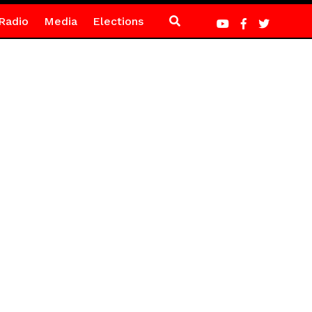
Radio
Media
Elections