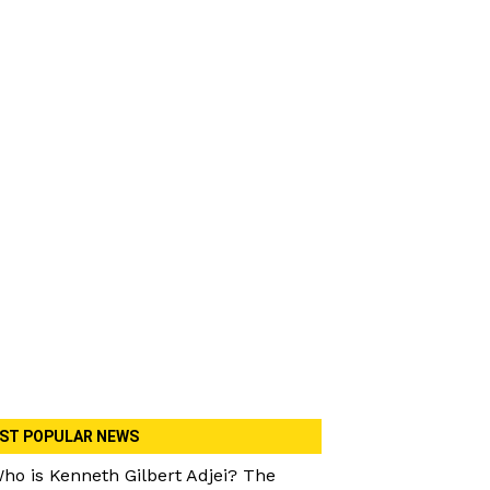
ST POPULAR NEWS
ho is Kenneth Gilbert Adjei? The