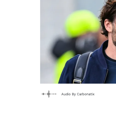
Audio By Carbonatix