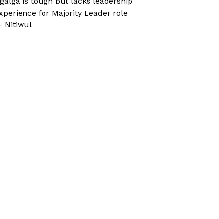
galga is tough but lacks leadership
xperience for Majority Leader role
 Nitiwul