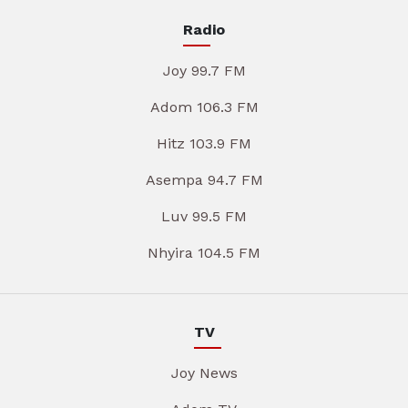
Radio
Joy 99.7 FM
Adom 106.3 FM
Hitz 103.9 FM
Asempa 94.7 FM
Luv 99.5 FM
Nhyira 104.5 FM
TV
Joy News