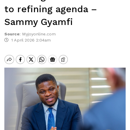
to refining agenda –
Sammy Gyamfi
Source
:
Myjoyonline.com
1 April 2026 2:04am