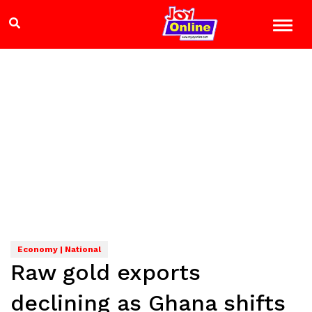
Economy | National
Raw gold exports
declining as Ghana shifts