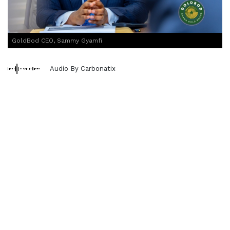
GoldBod CEO, Sammy Gyamfi
Audio By Carbonatix