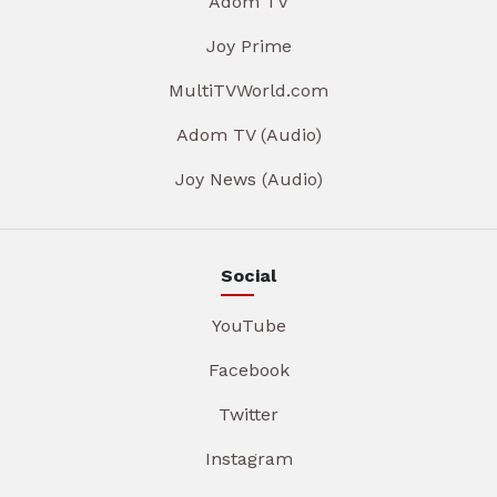
Adom TV
Joy Prime
MultiTVWorld.com
Adom TV (Audio)
Joy News (Audio)
Social
YouTube
Facebook
Twitter
Instagram