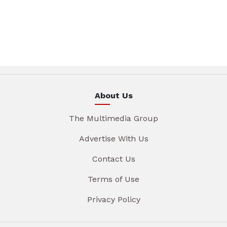
About Us
The Multimedia Group
Advertise With Us
Contact Us
Terms of Use
Privacy Policy