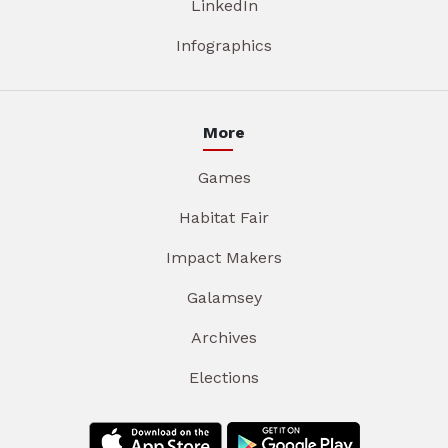
LinkedIn
Infographics
More
Games
Habitat Fair
Impact Makers
Galamsey
Archives
Elections