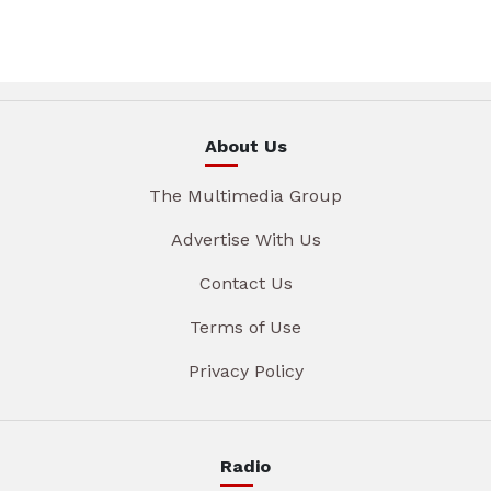
About Us
The Multimedia Group
Advertise With Us
Contact Us
Terms of Use
Privacy Policy
Radio