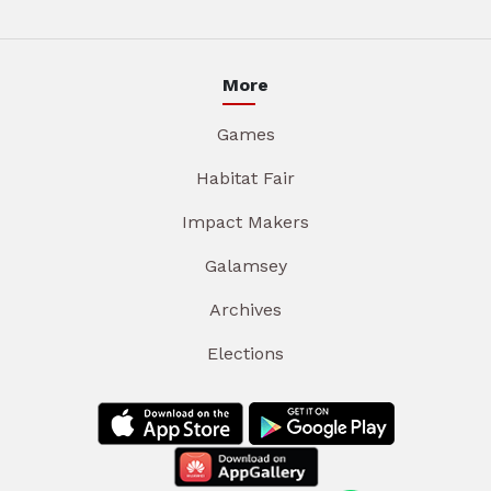
More
Games
Habitat Fair
Impact Makers
Galamsey
Archives
Elections