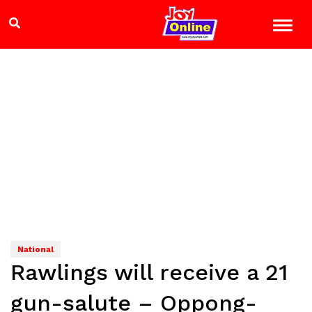
National
Rawlings will receive a 21
gun-salute – Oppong-