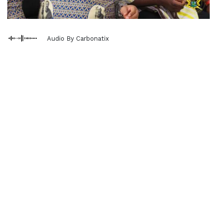
Audio By Carbonatix