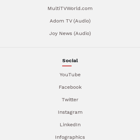
MultiTVWorld.com
Adom TV (Audio)
Joy News (Audio)
Social
YouTube
Facebook
Twitter
Instagram
LinkedIn
Infographics