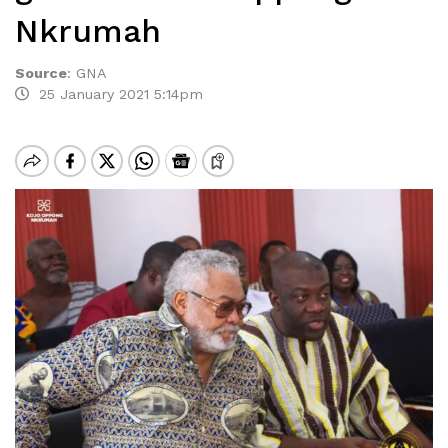
Nkrumah
Source
:
GNA
25 January 2021 5:14pm