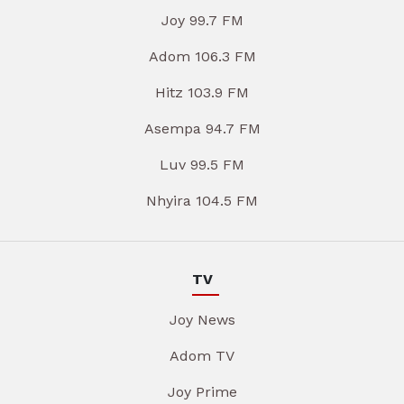
Joy 99.7 FM
Adom 106.3 FM
Hitz 103.9 FM
Asempa 94.7 FM
Luv 99.5 FM
Nhyira 104.5 FM
TV
Joy News
Adom TV
Joy Prime