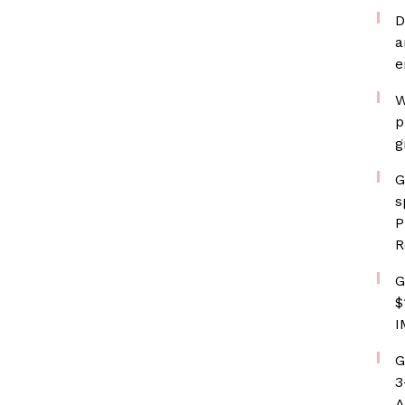
D
a
e
W
p
g
G
s
P
R
G
$
I
G
3
A