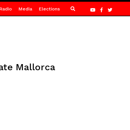
Radio
Media
Elections
late Mallorca