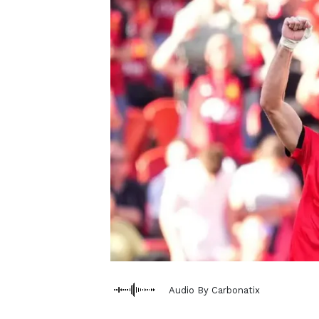
Audio By Carbonatix