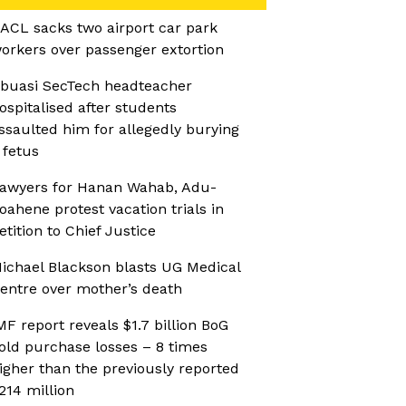
ACL sacks two airport car park
orkers over passenger extortion
buasi SecTech headteacher
ospitalised after students
ssaulted him for allegedly burying
 fetus
awyers for Hanan Wahab, Adu-
oahene protest vacation trials in
etition to Chief Justice
ichael Blackson blasts UG Medical
entre over mother’s death
MF report reveals $1.7 billion BoG
old purchase losses – 8 times
igher than the previously reported
214 million