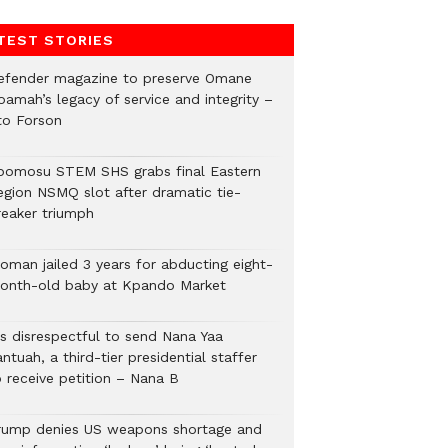
TEST STORIES
efender magazine to preserve Omane
oamah’s legacy of service and integrity –
to Forson
bomosu STEM SHS grabs final Eastern
egion NSMQ slot after dramatic tie-
reaker triumph
oman jailed 3 years for abducting eight-
onth-old baby at Kpando Market
’s disrespectful to send Nana Yaa
ntuah, a third-tier presidential staffer
o receive petition – Nana B
rump denies US weapons shortage and