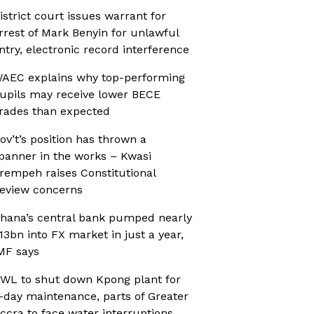
istrict court issues warrant for
rrest of Mark Benyin for unlawful
ntry, electronic record interference
AEC explains why top-performing
upils may receive lower BECE
rades than expected
ov’t’s position has thrown a
panner in the works – Kwasi
rempeh raises Constitutional
eview concerns
hana’s central bank pumped nearly
13bn into FX market in just a year,
MF says
WL to shut down Kpong plant for
-day maintenance, parts of Greater
ccra to face water interruptions