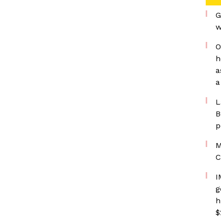
G
w
O
h
a
a
L
B
p
M
C
I
g
h
$