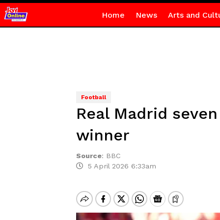
Home
News
Arts and Cult
Football
Real Madrid seven 
winner
Source
:
BBC
5 April 2026 6:33am