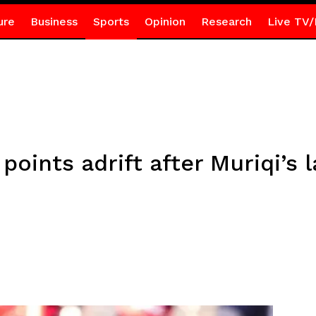
ure
Business
Sports
Opinion
Research
Live TV/
points adrift after Muriqi’s 