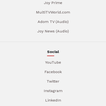
Joy Prime
MultiTVWorld.com
Adom TV (Audio)
Joy News (Audio)
Social
YouTube
Facebook
Twitter
Instagram
LinkedIn