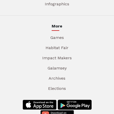
Infographics
More
Games
Habitat Fair
Impact Makers
Galamsey
Archives
Elections