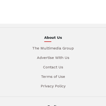
About Us
The Multimedia Group
Advertise With Us
Contact Us
Terms of Use
Privacy Policy