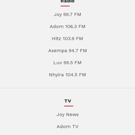
Radio
Joy 99.7 FM
Adom 106.3 FM
Hitz 103.9 FM
Asempa 94.7 FM
Luv 99.5 FM
Nhyira 104.5 FM
TV
Joy News
Adom TV