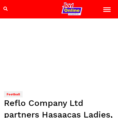
Football
Reflo Company Ltd
partners Hasaacas Ladies,