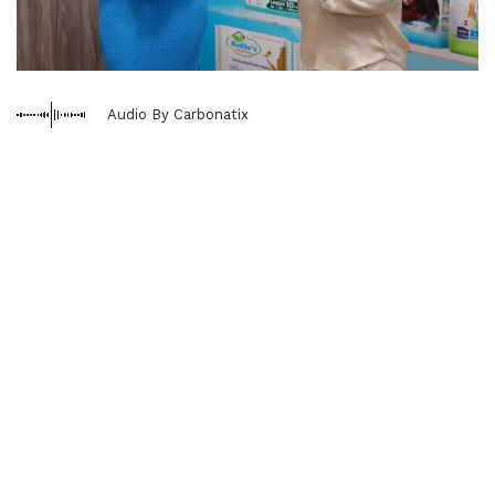
Audio By Carbonatix