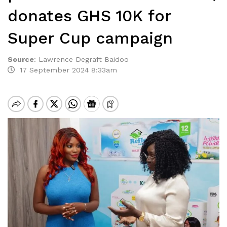
donates GHS 10K for
Super Cup campaign
Source
:
Lawrence Degraft Baidoo
17 September 2024 8:33am