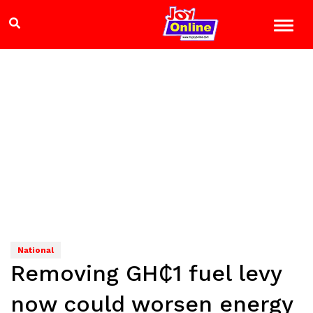
National
Removing GH₵1 fuel levy
now could worsen energy