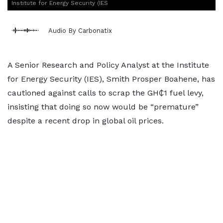
Institute for Energy Security (IES
Audio By Carbonatix
A Senior Research and Policy Analyst at the Institute
for Energy Security (IES), Smith Prosper Boahene, has
cautioned against calls to scrap the GH₵1 fuel levy,
insisting that doing so now would be “premature”
despite a recent drop in global oil prices.