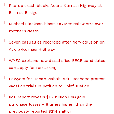
Pile-up crash blocks Accra-Kumasi Highway at
Birimso Bridge
Michael Blackson blasts UG Medical Centre over
mother’s death
Seven casualties recorded after fiery collision on
Accra-Kumasi Highway
WAEC explains how dissatisfied BECE candidates
can apply for remarking
Lawyers for Hanan Wahab, Adu-Boahene protest
vacation trials in petition to Chief Justice
IMF report reveals $1.7 billion BoG gold
purchase losses – 8 times higher than the
previously reported $214 million