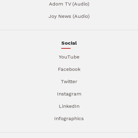
Adom TV (Audio)
Joy News (Audio)
Social
YouTube
Facebook
Twitter
Instagram
LinkedIn
Infographics