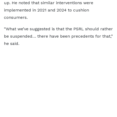
up. He noted that similar interventions were
implemented in 2021 and 2024 to cushion
consumers.
“What we’ve suggested is that the PSRL should rather
be suspended… there have been precedents for that,”
he said.