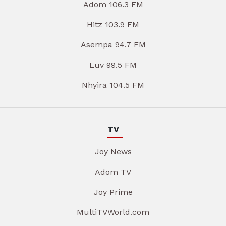
Adom 106.3 FM
Hitz 103.9 FM
Asempa 94.7 FM
Luv 99.5 FM
Nhyira 104.5 FM
TV
Joy News
Adom TV
Joy Prime
MultiTVWorld.com