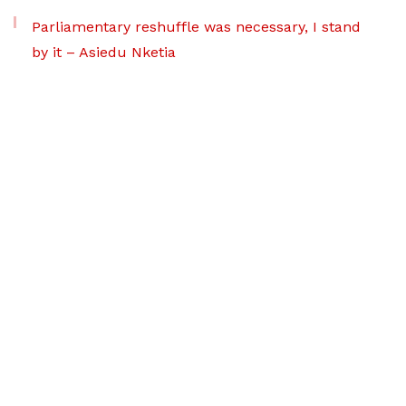
Parliamentary reshuffle was necessary, I stand
by it – Asiedu Nketia