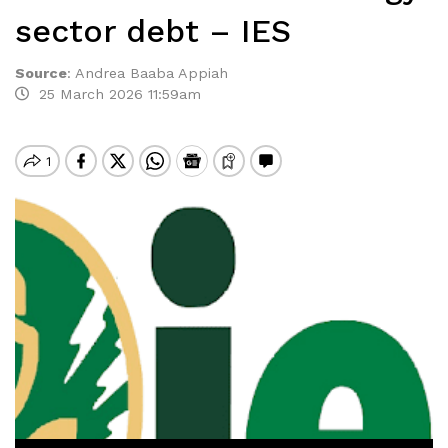
sector debt – IES
Source
:
Andrea Baaba Appiah
25 March 2026 11:59am