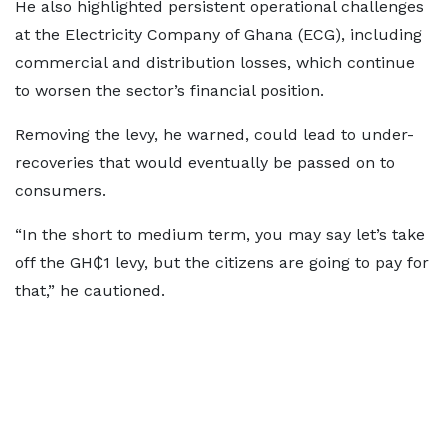
He also highlighted persistent operational challenges
at the Electricity Company of Ghana (ECG), including
commercial and distribution losses, which continue
to worsen the sector’s financial position.
Removing the levy, he warned, could lead to under-
recoveries that would eventually be passed on to
consumers.
“In the short to medium term, you may say let’s take
off the GH₵1 levy, but the citizens are going to pay for
that,” he cautioned.