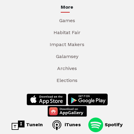
More
Games
Habitat Fair
Impact Makers
Galamsey
Archives
Elections
TuneIn
iTunes
Spotify