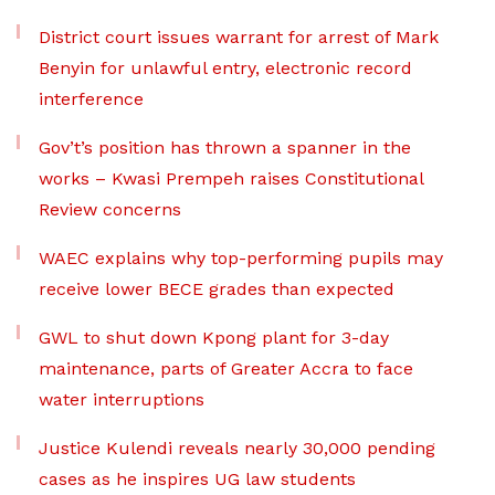
District court issues warrant for arrest of Mark
Benyin for unlawful entry, electronic record
interference
Gov’t’s position has thrown a spanner in the
works – Kwasi Prempeh raises Constitutional
Review concerns
WAEC explains why top-performing pupils may
receive lower BECE grades than expected
GWL to shut down Kpong plant for 3-day
maintenance, parts of Greater Accra to face
water interruptions
Justice Kulendi reveals nearly 30,000 pending
cases as he inspires UG law students