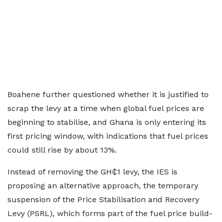
Boahene further questioned whether it is justified to
scrap the levy at a time when global fuel prices are
beginning to stabilise, and Ghana is only entering its
first pricing window, with indications that fuel prices
could still rise by about 13%.
Instead of removing the GH₵1 levy, the IES is
proposing an alternative approach, the temporary
suspension of the Price Stabilisation and Recovery
Levy (PSRL), which forms part of the fuel price build-