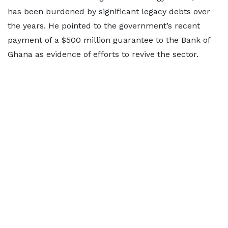
has been burdened by significant legacy debts over
the years. He pointed to the government’s recent
payment of a $500 million guarantee to the Bank of
Ghana as evidence of efforts to revive the sector.