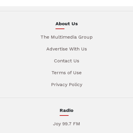
About Us
The Multimedia Group
Advertise With Us
Contact Us
Terms of Use
Privacy Policy
Radio
Joy 99.7 FM