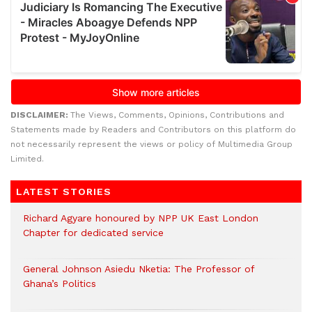
DISCLAIMER:
The Views, Comments, Opinions, Contributions and
Statements made by Readers and Contributors on this platform do
not necessarily represent the views or policy of Multimedia Group
Limited.
LATEST STORIES
Richard Agyare honoured by NPP UK East London
Chapter for dedicated service
General Johnson Asiedu Nketia: The Professor of
Ghana’s Politics