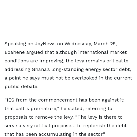
Speaking on JoyNews on Wednesday, March 25,
Boahene argued that although international market
conditions are improving, the levy remains critical to
addressing Ghana’s long-standing energy sector debt,
a point he says must not be overlooked in the current
public debate.
“IES from the commencement has been against it;
that call is premature,” he stated, referring to
proposals to remove the levy. “The levy is there to
serve a very critical purpose… to replenish the debt
that has been accumulating in the sector.”