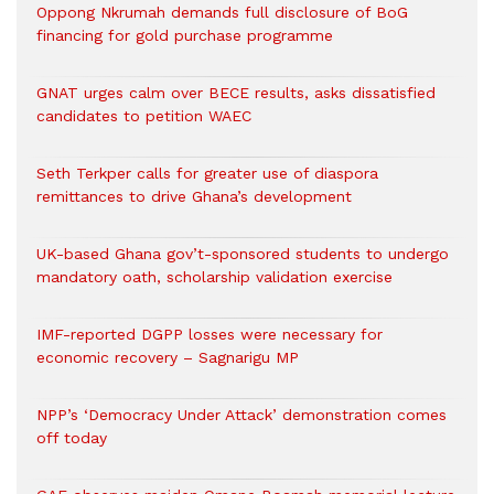
Oppong Nkrumah demands full disclosure of BoG
financing for gold purchase programme
GNAT urges calm over BECE results, asks dissatisfied
candidates to petition WAEC
Seth Terkper calls for greater use of diaspora
remittances to drive Ghana’s development
UK-based Ghana gov’t-sponsored students to undergo
mandatory oath, scholarship validation exercise
IMF-reported DGPP losses were necessary for
economic recovery – Sagnarigu MP
NPP’s ‘Democracy Under Attack’ demonstration comes
off today