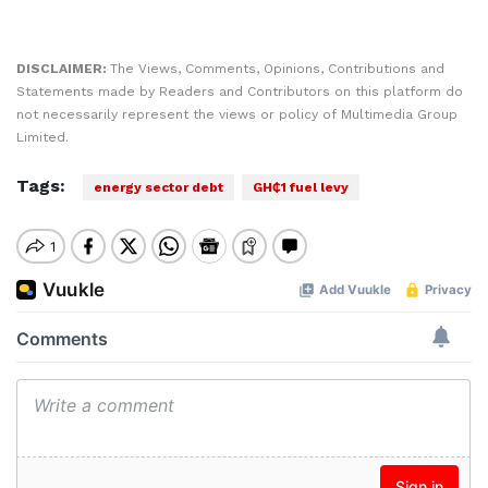
DISCLAIMER:
The Views, Comments, Opinions, Contributions and
Statements made by Readers and Contributors on this platform do
not necessarily represent the views or policy of Multimedia Group
Limited.
Tags:
energy sector debt
GH₵1 fuel levy