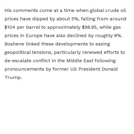
His comments come at a time when global crude oil
prices have dipped by about 5%, falling from around
$104 per barrel to approximately $98.95, while gas
prices in Europe have also declined by roughly 8%.
Boahene linked these developments to easing
geopolitical tensions, particularly renewed efforts to
de-escalate conflict in the Middle East following
pronouncements by former US President Donald
Trump.