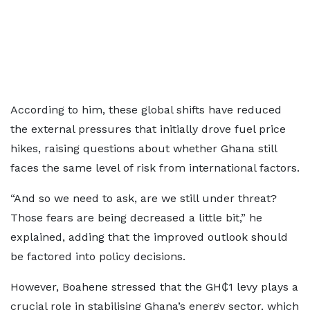
According to him, these global shifts have reduced
the external pressures that initially drove fuel price
hikes, raising questions about whether Ghana still
faces the same level of risk from international factors.
“And so we need to ask, are we still under threat?
Those fears are being decreased a little bit,” he
explained, adding that the improved outlook should
be factored into policy decisions.
However, Boahene stressed that the GH₵1 levy plays a
crucial role in stabilising Ghana’s energy sector, which