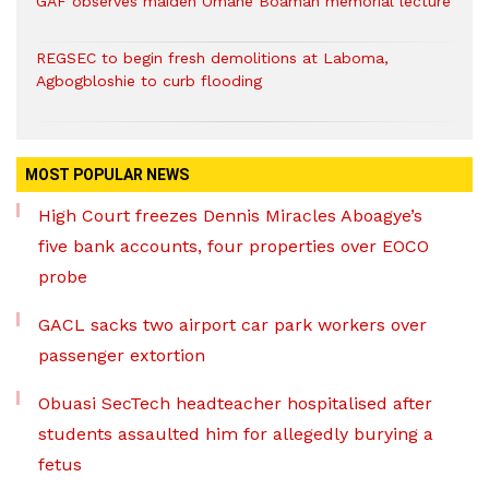
GAF observes maiden Omane Boamah memorial lecture
REGSEC to begin fresh demolitions at Laboma,
Agbogbloshie to curb flooding
MOST POPULAR NEWS
High Court freezes Dennis Miracles Aboagye’s
five bank accounts, four properties over EOCO
probe
GACL sacks two airport car park workers over
passenger extortion
Obuasi SecTech headteacher hospitalised after
students assaulted him for allegedly burying a
fetus