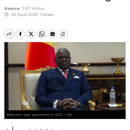
Source
:
TRT Africa
20 April 2026 7:52am
Makosso was appointed in 2021. / AA