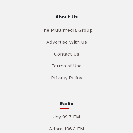
About Us
The Multimedia Group
Advertise With Us
Contact Us
Terms of Use
Privacy Policy
Radio
Joy 99.7 FM
Adom 106.3 FM