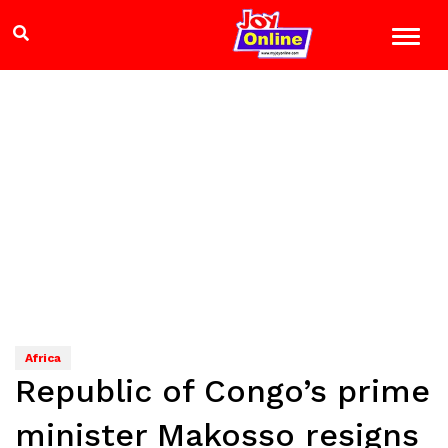
Africa
Republic of Congo’s prime
minister Makosso resigns