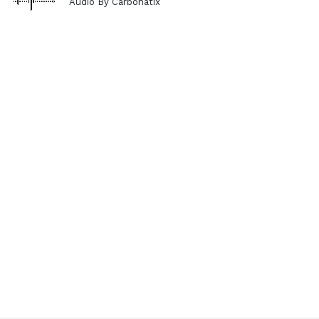
Audio By Carbonatix