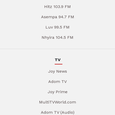
Hitz 103.9 FM
Asempa 94.7 FM
Luv 99.5 FM
Nhyira 104.5 FM
TV
Joy News
Adom TV
Joy Prime
MultiTVWorld.com
Adom TV (Audio)