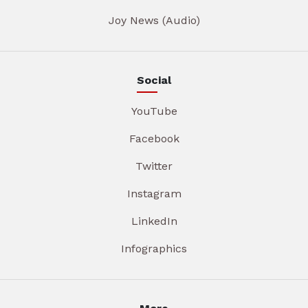
Joy News (Audio)
Social
YouTube
Facebook
Twitter
Instagram
LinkedIn
Infographics