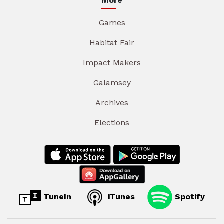
More
Games
Habitat Fair
Impact Makers
Galamsey
Archives
Elections
TuneIn
iTunes
Spotify