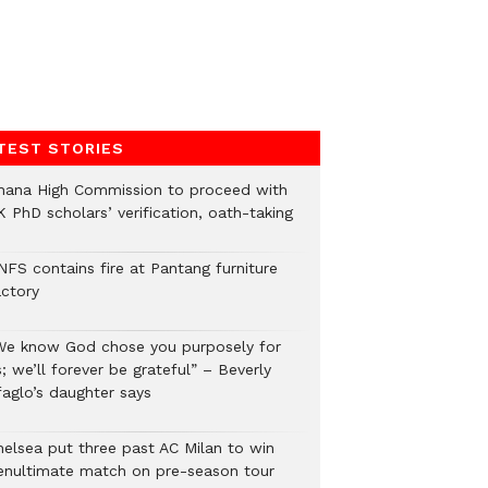
TEST STORIES
hana High Commission to proceed with
 PhD scholars’ verification, oath-taking
NFS contains fire at Pantang furniture
actory
We know God chose you purposely for
; we’ll forever be grateful” – Beverly
faglo’s daughter says
helsea put three past AC Milan to win
enultimate match on pre-season tour