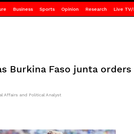
ure
Business
Sports
Opinion
Research
Live TV/
as Burkina Faso junta orders
l Affairs and Political Analyst