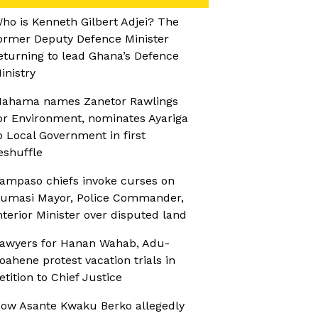
ho is Kenneth Gilbert Adjei? The
ormer Deputy Defence Minister
eturning to lead Ghana’s Defence
inistry
ahama names Zanetor Rawlings
or Environment, nominates Ayariga
o Local Government in first
eshuffle
ampaso chiefs invoke curses on
umasi Mayor, Police Commander,
nterior Minister over disputed land
awyers for Hanan Wahab, Adu-
oahene protest vacation trials in
etition to Chief Justice
ow Asante Kwaku Berko allegedly