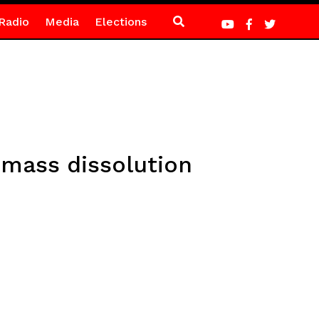
Radio
Media
Elections
 mass dissolution