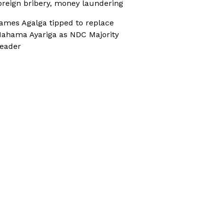
oreign bribery, money laundering
ames Agalga tipped to replace
ahama Ayariga as NDC Majority
eader