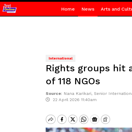
Home
News
Arts and Cult
International
Rights groups hit 
of 118 NGOs
Source
:
Nana Karikari, Senior Internationa
22 April 2026 11:40am