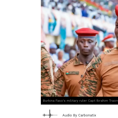
Burkina Faso's military ruler Capt Ibrahim Traor
Audio By Carbonatix