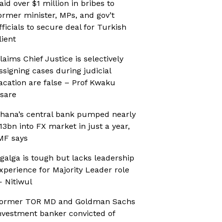
aid over $1 million in bribes to
ormer minister, MPs, and gov’t
fficials to secure deal for Turkish
lient
laims Chief Justice is selectively
ssigning cases during judicial
acation are false – Prof Kwaku
sare
hana’s central bank pumped nearly
13bn into FX market in just a year,
MF says
galga is tough but lacks leadership
xperience for Majority Leader role
 Nitiwul
ormer TOR MD and Goldman Sachs
nvestment banker convicted of