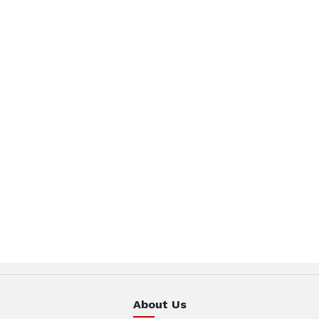
About Us