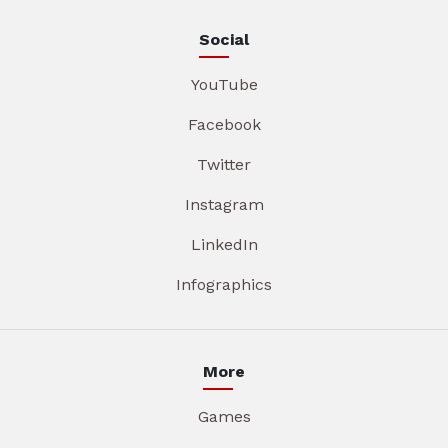
Social
YouTube
Facebook
Twitter
Instagram
LinkedIn
Infographics
More
Games