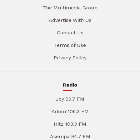
The Multimedia Group
Advertise With Us
Contact Us
Terms of Use
Privacy Policy
Radio
Joy 99.7 FM
Adom 106.3 FM
Hitz 103.9 FM
Asempa 94.7 FM