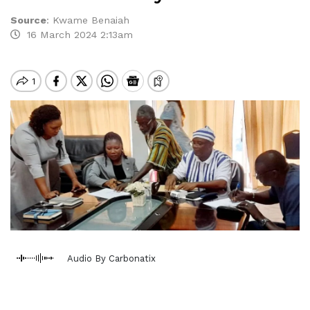
Source
:
Kwame Benaiah
16 March 2024 2:13am
Audio By Carbonatix