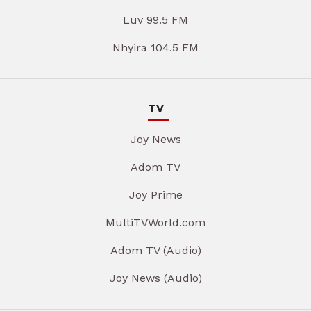
Luv 99.5 FM
Nhyira 104.5 FM
TV
Joy News
Adom TV
Joy Prime
MultiTVWorld.com
Adom TV (Audio)
Joy News (Audio)