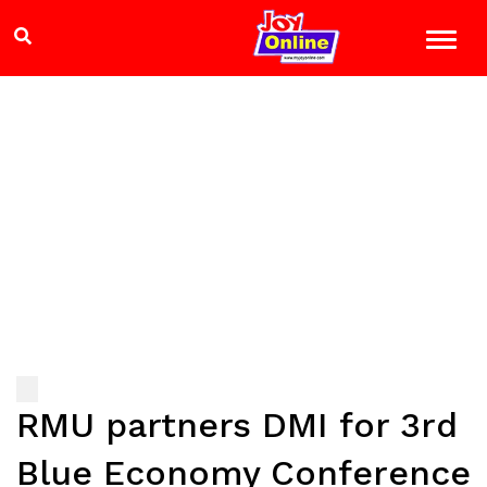
RMU partners DMI for 3rd
Blue Economy Conference