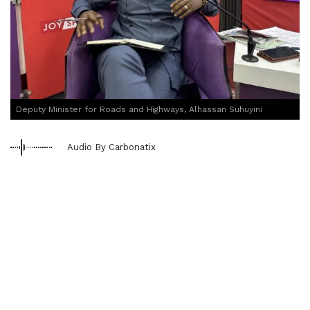
Deputy Minister for Roads and Highways, Alhassan Suhuyini
Audio By Carbonatix