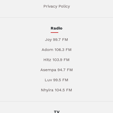
Privacy Policy
Radio
Joy 99.7 FM
Adom 106.3 FM
Hitz 103.9 FM
Asempa 94.7 FM
Luv 99.5 FM
Nhyira 104.5 FM
TV