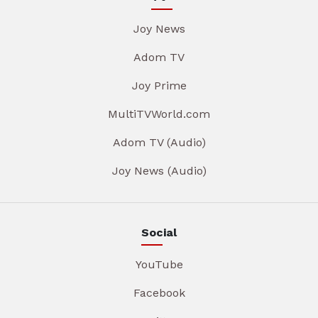
Joy News
Adom TV
Joy Prime
MultiTVWorld.com
Adom TV (Audio)
Joy News (Audio)
Social
YouTube
Facebook