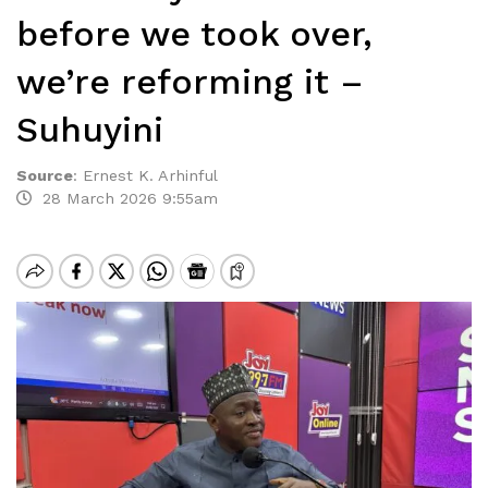
before we took over,
we’re reforming it –
Suhuyini
Source
:
Ernest K. Arhinful
28 March 2026 9:55am