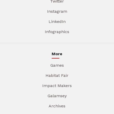
Twitter
Instagram
LinkedIn
Infographics
More
Games
Habitat Fair
Impact Makers
Galamsey
Archives