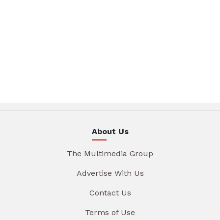
About Us
The Multimedia Group
Advertise With Us
Contact Us
Terms of Use