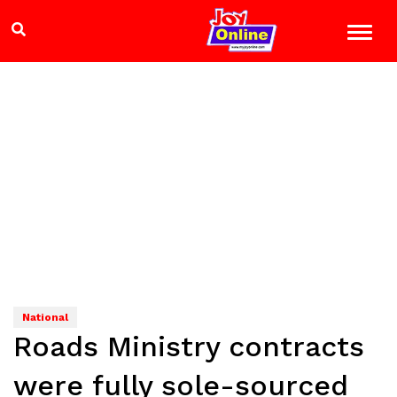
National
Roads Ministry contracts
were fully sole-sourced