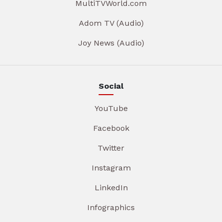
MultiTVWorld.com
Adom TV (Audio)
Joy News (Audio)
Social
YouTube
Facebook
Twitter
Instagram
LinkedIn
Infographics