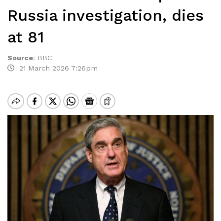
Russia investigation, dies
at 81
Source
:
BBC
21 March 2026 7:26pm