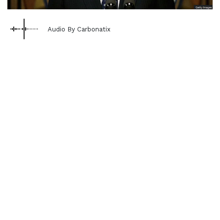
Audio By Carbonatix