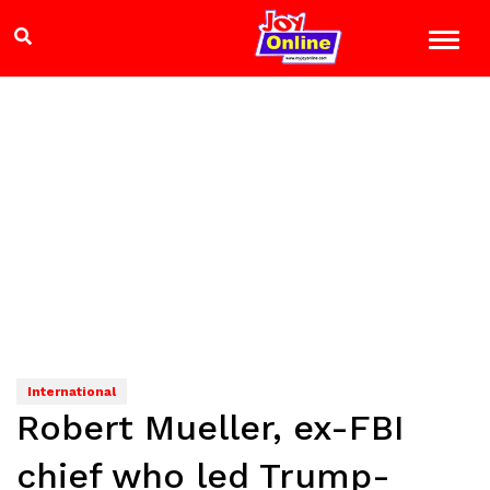
International
Robert Mueller, ex-FBI
chief who led Trump-