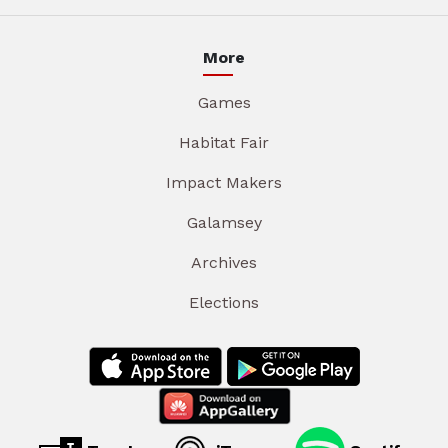
More
Games
Habitat Fair
Impact Makers
Galamsey
Archives
Elections