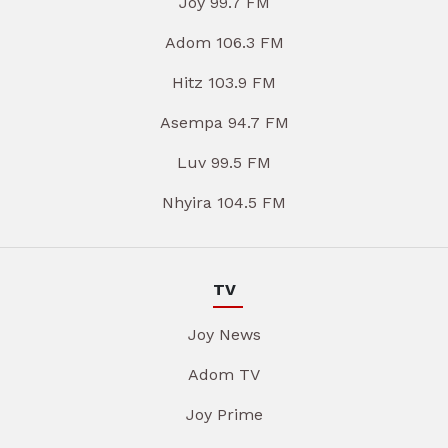
Joy 99.7 FM
Adom 106.3 FM
Hitz 103.9 FM
Asempa 94.7 FM
Luv 99.5 FM
Nhyira 104.5 FM
TV
Joy News
Adom TV
Joy Prime