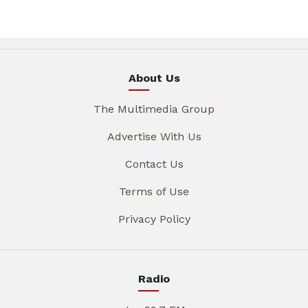
About Us
The Multimedia Group
Advertise With Us
Contact Us
Terms of Use
Privacy Policy
Radio