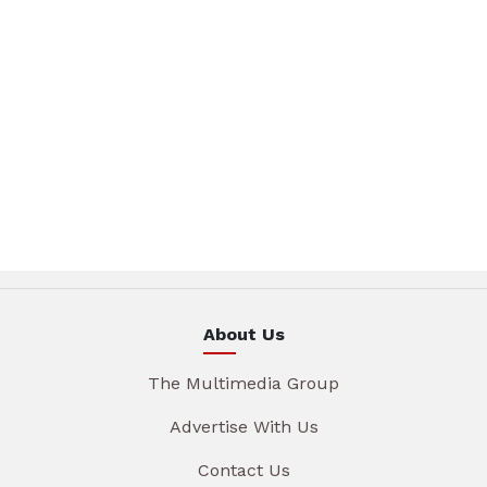
About Us
The Multimedia Group
Advertise With Us
Contact Us