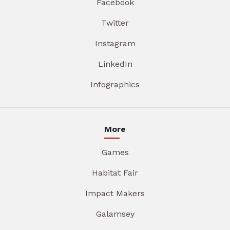
Facebook
Twitter
Instagram
LinkedIn
Infographics
More
Games
Habitat Fair
Impact Makers
Galamsey