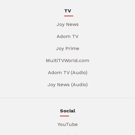
TV
Joy News
Adom TV
Joy Prime
MultiTVWorld.com
Adom TV (Audio)
Joy News (Audio)
Social
YouTube