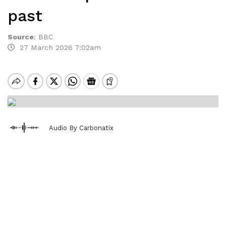
past
Source
:
BBC
27 March 2026 7:02am
Audio By Carbonatix