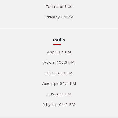
Terms of Use
Privacy Policy
Radio
Joy 99.7 FM
Adom 106.3 FM
Hitz 103.9 FM
Asempa 94.7 FM
Luv 99.5 FM
Nhyira 104.5 FM