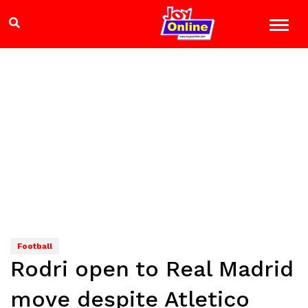
Football
Rodri open to Real Madrid
move despite Atletico