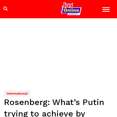
International
Rosenberg: What’s Putin
trying to achieve by