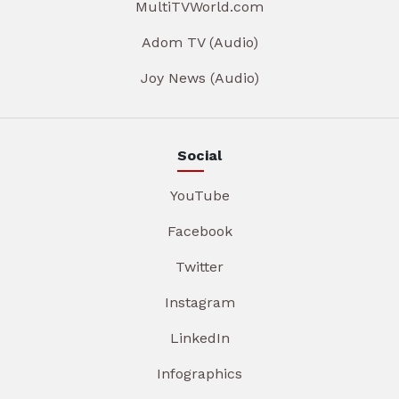
MultiTVWorld.com
Adom TV (Audio)
Joy News (Audio)
Social
YouTube
Facebook
Twitter
Instagram
LinkedIn
Infographics