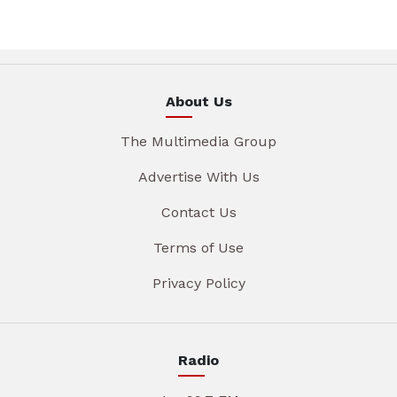
About Us
The Multimedia Group
Advertise With Us
Contact Us
Terms of Use
Privacy Policy
Radio