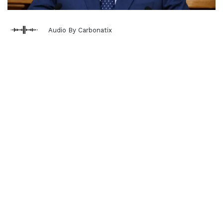
Audio By Carbonatix