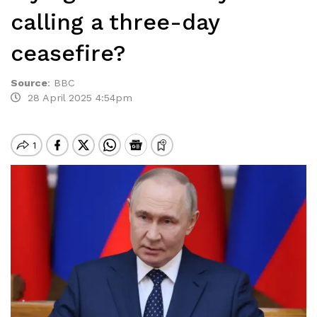
calling a three-day
ceasefire?
Source
:
BBC
28 April 2025 4:54pm