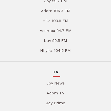
Joy 99.7 FM
Adom 106.3 FM
Hitz 103.9 FM
Asempa 94.7 FM
Luv 99.5 FM
Nhyira 104.5 FM
TV
Joy News
Adom TV
Joy Prime