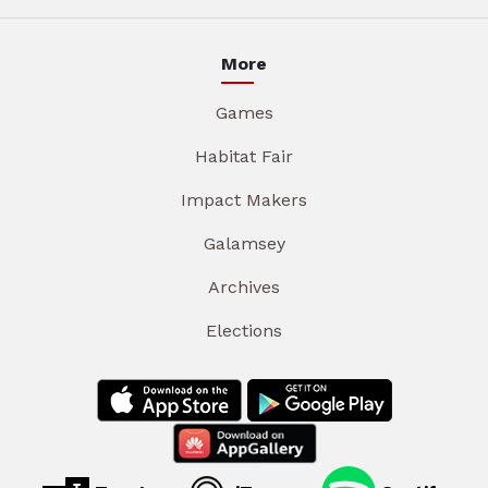
More
Games
Habitat Fair
Impact Makers
Galamsey
Archives
Elections