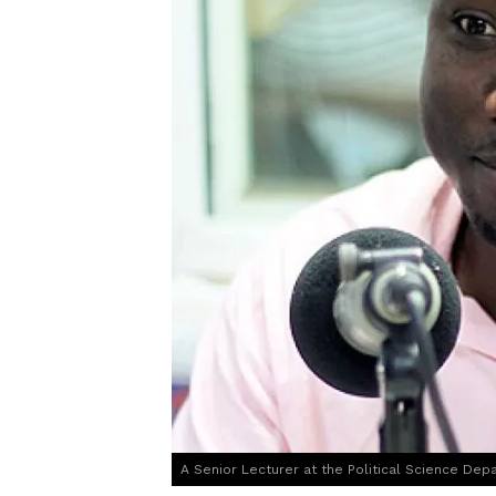
A Senior Lecturer at the Political Science Depa