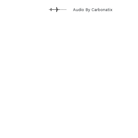
Audio By Carbonatix