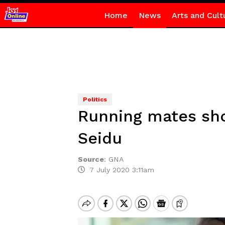
Home
News
Arts and Cult
Politics
Running mates shou
Seidu
Source
:
GNA
7 July 2020 3:11am