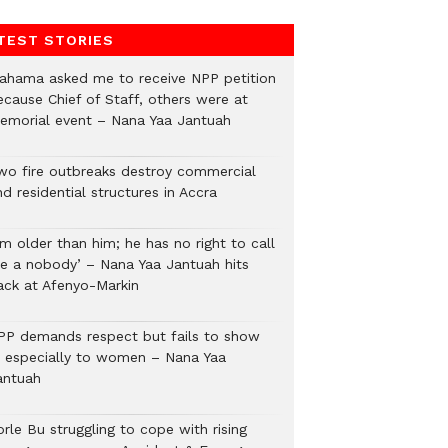
TEST STORIES
ahama asked me to receive NPP petition
ecause Chief of Staff, others were at
emorial event – Nana Yaa Jantuah
wo fire outbreaks destroy commercial
d residential structures in Accra
’m older than him; he has no right to call
e a nobody’ – Nana Yaa Jantuah hits
ack at Afenyo-Markin
PP demands respect but fails to show
t, especially to women – Nana Yaa
antuah
rle Bu struggling to cope with rising