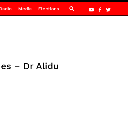
Radio
Media
Elections
es – Dr Alidu