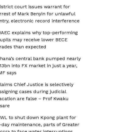
istrict court issues warrant for
rrest of Mark Benyin for unlawful
ntry, electronic record interference
AEC explains why top-performing
upils may receive lower BECE
rades than expected
hana’s central bank pumped nearly
13bn into FX market in just a year,
MF says
laims Chief Justice is selectively
ssigning cases during judicial
acation are false – Prof Kwaku
sare
WL to shut down Kpong plant for
-day maintenance, parts of Greater
ccra to face water interruptions