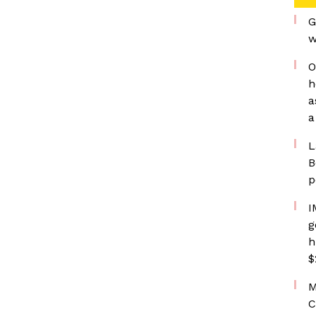
G
w
O
h
a
a
L
B
p
I
g
h
$
M
C