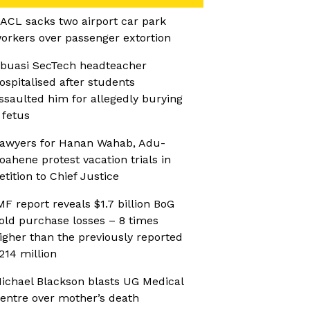
ACL sacks two airport car park
orkers over passenger extortion
buasi SecTech headteacher
ospitalised after students
ssaulted him for allegedly burying
 fetus
awyers for Hanan Wahab, Adu-
oahene protest vacation trials in
etition to Chief Justice
MF report reveals $1.7 billion BoG
old purchase losses – 8 times
igher than the previously reported
214 million
ichael Blackson blasts UG Medical
entre over mother’s death