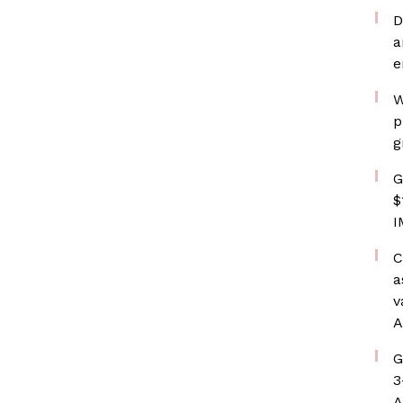
D
a
e
W
p
g
G
$
I
C
a
v
A
G
3
A