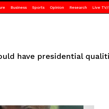
ure
Business
Sports
Opinion
Research
Live TV/
ld have presidential qualiti