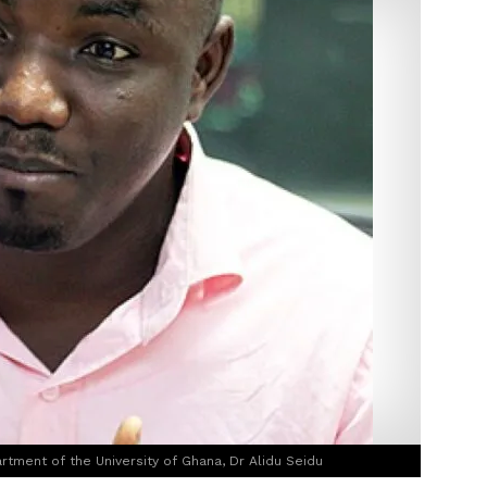
rtment of the University of Ghana, Dr Alidu Seidu