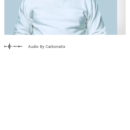
Audio By Carbonatix