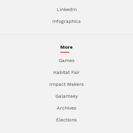
LinkedIn
Infographics
More
Games
Habitat Fair
Impact Makers
Galamsey
Archives
Elections