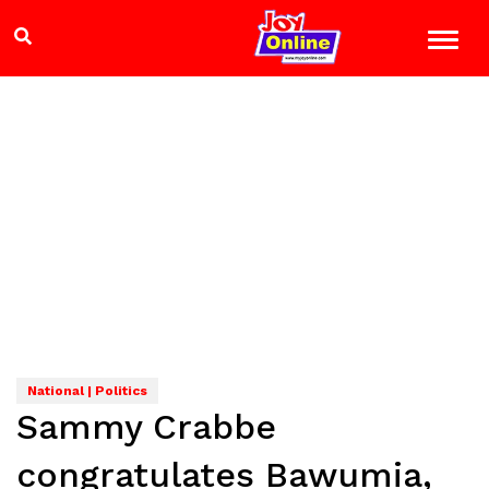
National | Politics
Sammy Crabbe
congratulates Bawumia,