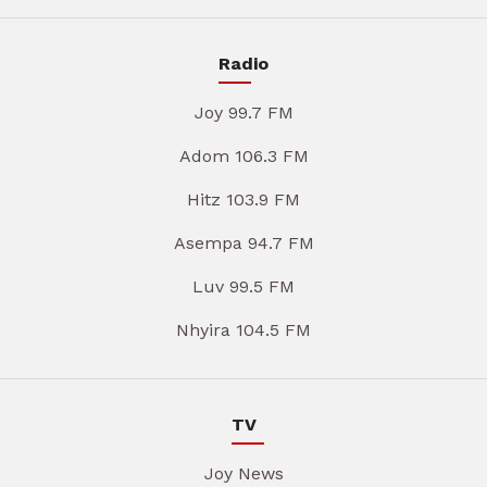
Radio
Joy 99.7 FM
Adom 106.3 FM
Hitz 103.9 FM
Asempa 94.7 FM
Luv 99.5 FM
Nhyira 104.5 FM
TV
Joy News