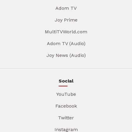
Adom TV
Joy Prime
MultiTVWorld.com
Adom TV (Audio)
Joy News (Audio)
Social
YouTube
Facebook
Twitter
Instagram