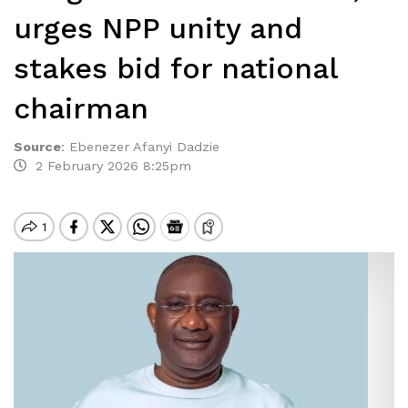
urges NPP unity and
stakes bid for national
chairman
Source
:
Ebenezer Afanyi Dadzie
2 February 2026 8:25pm