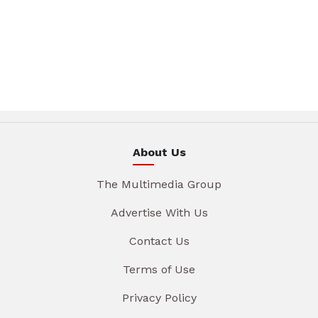
About Us
The Multimedia Group
Advertise With Us
Contact Us
Terms of Use
Privacy Policy