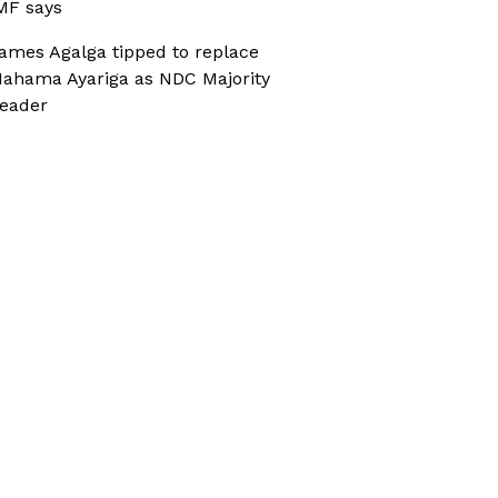
MF says
ames Agalga tipped to replace
ahama Ayariga as NDC Majority
eader