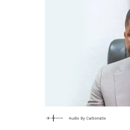
Audio By Carbonatix