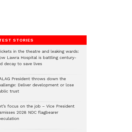
TEST STORIES
ickets in the theatre and leaking wards:
ow Lawra Hospital is battling century-
ld decay to save lives
ALAG President throws down the
hallenge: Deliver development or lose
blic trust
et’s focus on the job – Vice President
ismisses 2028 NDC flagbearer
peculation