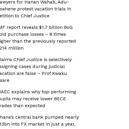
awyers for Hanan Wahab, Adu-
oahene protest vacation trials in
etition to Chief Justice
MF report reveals $1.7 billion BoG
old purchase losses – 8 times
igher than the previously reported
214 million
laims Chief Justice is selectively
ssigning cases during judicial
acation are false – Prof Kwaku
sare
AEC explains why top-performing
upils may receive lower BECE
rades than expected
hana’s central bank pumped nearly
13bn into FX market in just a year,