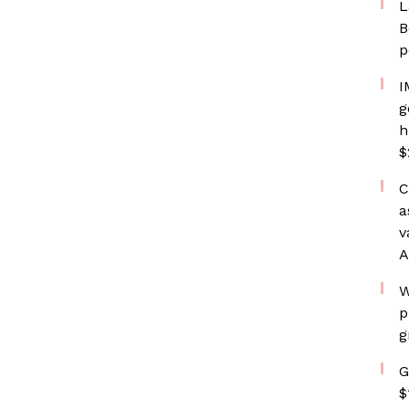
L
B
p
I
g
h
$
C
a
v
A
W
p
g
G
$