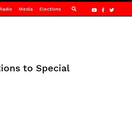
Radio
Media
Elections
ons to Special