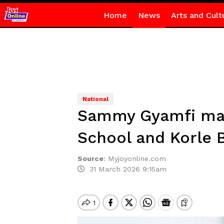
Home
News
Arts and Cult
National
Sammy Gyamfi mark
School and Korle 
Source
:
Myjoyonline.com
31 March 2026 9:15am