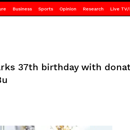
ure
Business
Sports
Opinion
Research
Live TV/
s 37th birthday with donati
Bu