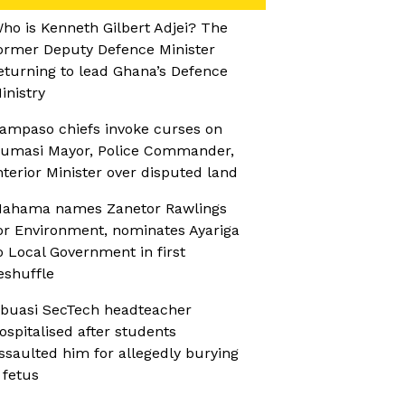
ho is Kenneth Gilbert Adjei? The
ormer Deputy Defence Minister
eturning to lead Ghana’s Defence
inistry
ampaso chiefs invoke curses on
umasi Mayor, Police Commander,
nterior Minister over disputed land
ahama names Zanetor Rawlings
or Environment, nominates Ayariga
o Local Government in first
eshuffle
buasi SecTech headteacher
ospitalised after students
ssaulted him for allegedly burying
 fetus