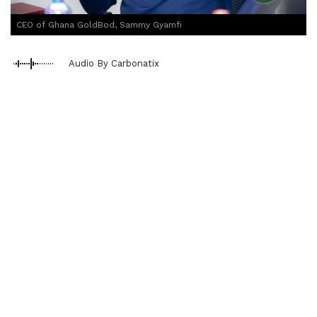
CEO of Ghana GoldBod, Sammy Gyamfi
Audio By Carbonatix