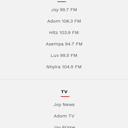
Joy 99.7 FM
Adom 106.3 FM
Hitz 103.9 FM
Asempa 94.7 FM
Luv 99.5 FM
Nhyira 104.5 FM
TV
Joy News
Adom TV
Joy Prime