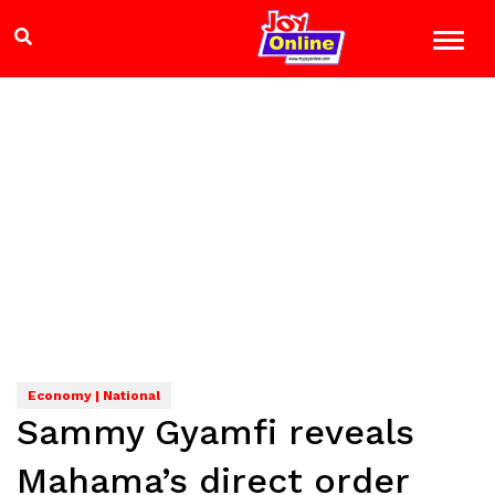
Economy | National
Sammy Gyamfi reveals
Mahama’s direct order