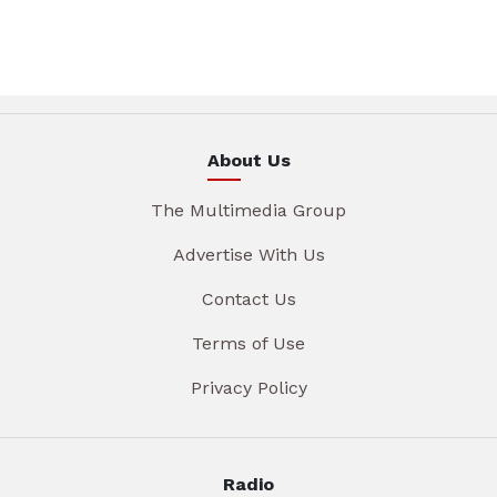
About Us
The Multimedia Group
Advertise With Us
Contact Us
Terms of Use
Privacy Policy
Radio