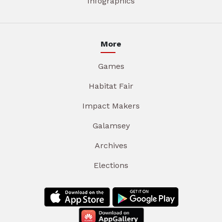
Infographics
More
Games
Habitat Fair
Impact Makers
Galamsey
Archives
Elections