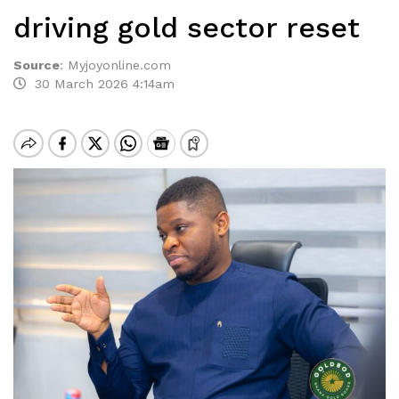
driving gold sector reset
Source
:
Myjoyonline.com
30 March 2026 4:14am