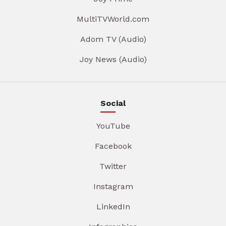
MultiTVWorld.com
Adom TV (Audio)
Joy News (Audio)
Social
YouTube
Facebook
Twitter
Instagram
LinkedIn