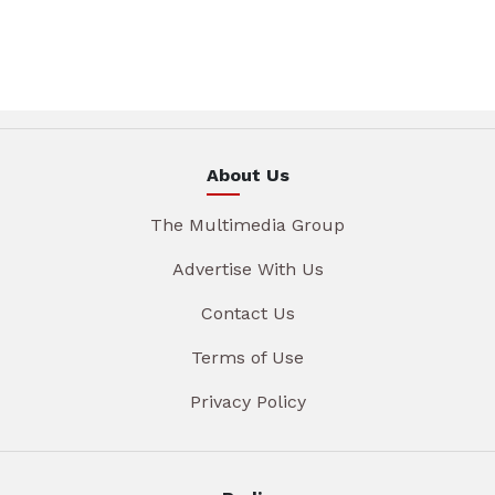
About Us
The Multimedia Group
Advertise With Us
Contact Us
Terms of Use
Privacy Policy