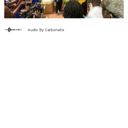
Audio By Carbonatix