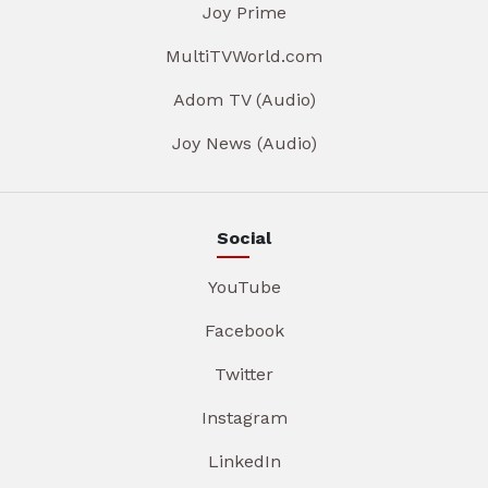
Joy Prime
MultiTVWorld.com
Adom TV (Audio)
Joy News (Audio)
Social
YouTube
Facebook
Twitter
Instagram
LinkedIn