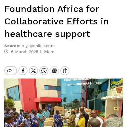
Foundation Africa for
Collaborative Efforts in
healthcare support
Source
:
myjoyonline.com
6 March 2025 11:24am