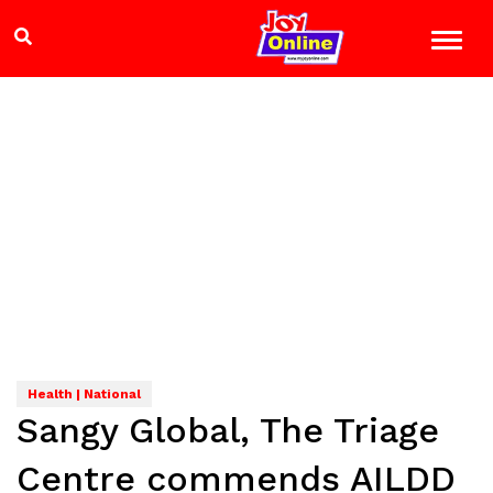
Health | National
Sangy Global, The Triage
Centre commends AILDD