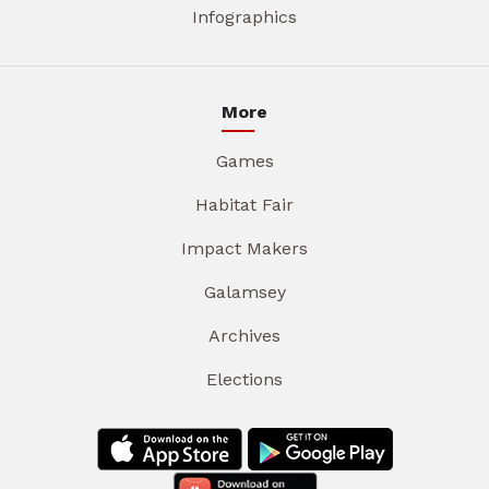
Infographics
More
Games
Habitat Fair
Impact Makers
Galamsey
Archives
Elections