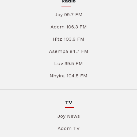
Radio
Joy 99.7 FM
Adom 106.3 FM
Hitz 103.9 FM
Asempa 94.7 FM
Luv 99.5 FM
Nhyira 104.5 FM
TV
Joy News
Adom TV