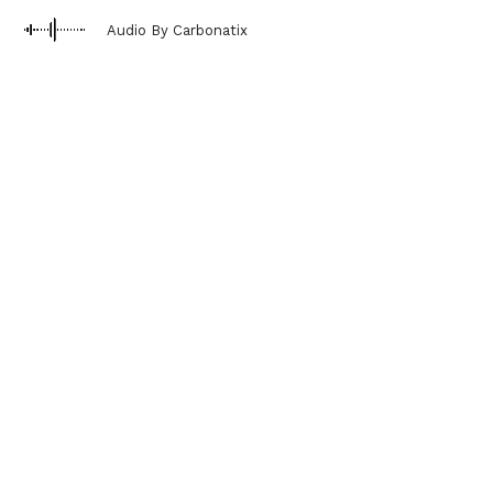
Audio By Carbonatix