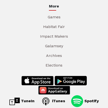
More
Games
Habitat Fair
Impact Makers
Galamsey
Archives
Elections
TuneIn
iTunes
Spotify