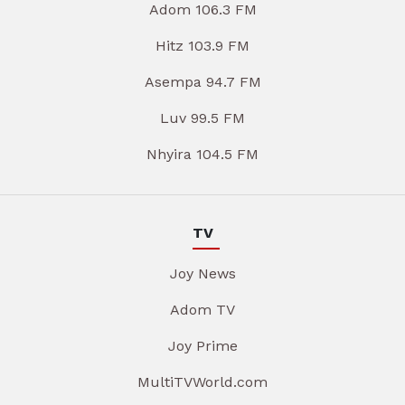
Adom 106.3 FM
Hitz 103.9 FM
Asempa 94.7 FM
Luv 99.5 FM
Nhyira 104.5 FM
TV
Joy News
Adom TV
Joy Prime
MultiTVWorld.com