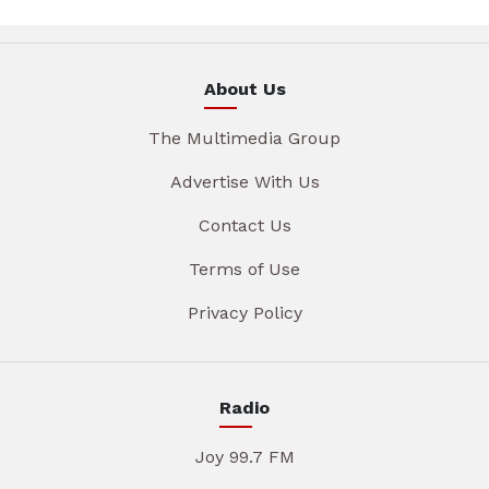
About Us
The Multimedia Group
Advertise With Us
Contact Us
Terms of Use
Privacy Policy
Radio
Joy 99.7 FM