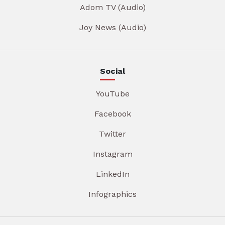
Adom TV (Audio)
Joy News (Audio)
Social
YouTube
Facebook
Twitter
Instagram
LinkedIn
Infographics