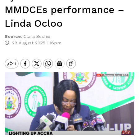
MMDCEs performance –
Linda Ocloo
Source
:
Clara Seshie
28 August 2025 1:16pm