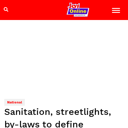
National
Sanitation, streetlights,
by-laws to define