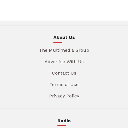
About Us
The Multimedia Group
Advertise With Us
Contact Us
Terms of Use
Privacy Policy
Radio