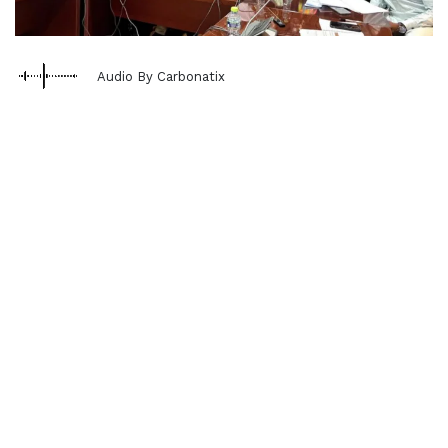
Audio By Carbonatix