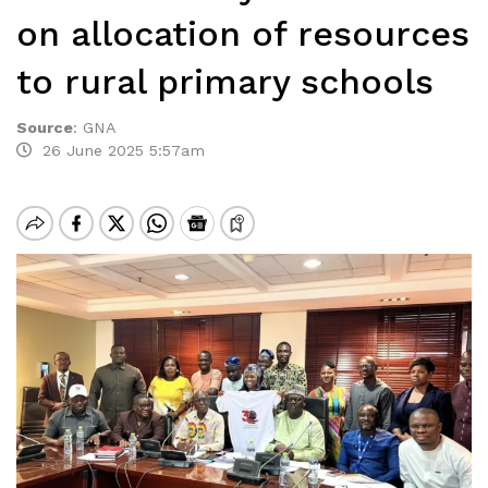
on allocation of resources
to rural primary schools
Source
:
GNA
26 June 2025 5:57am