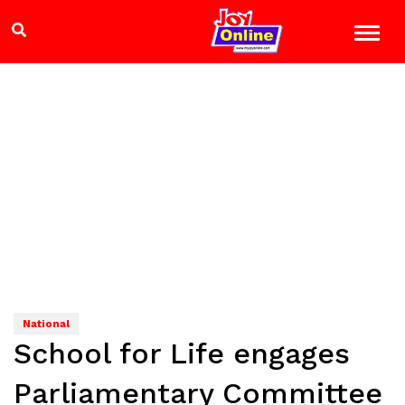
National
School for Life engages
Parliamentary Committee