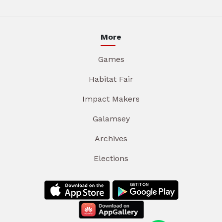
More
Games
Habitat Fair
Impact Makers
Galamsey
Archives
Elections