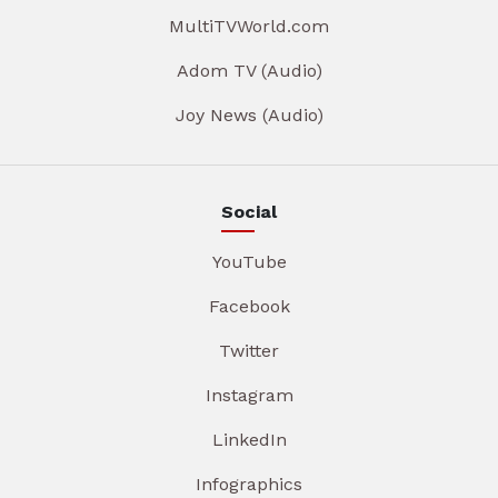
MultiTVWorld.com
Adom TV (Audio)
Joy News (Audio)
Social
YouTube
Facebook
Twitter
Instagram
LinkedIn
Infographics