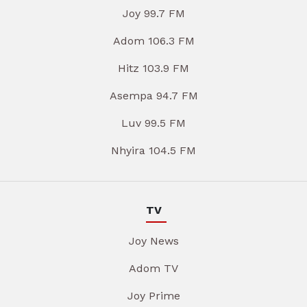
Joy 99.7 FM
Adom 106.3 FM
Hitz 103.9 FM
Asempa 94.7 FM
Luv 99.5 FM
Nhyira 104.5 FM
TV
Joy News
Adom TV
Joy Prime