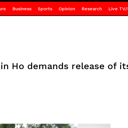
ure
Business
Sports
Opinion
Research
Live TV/
in Ho demands release of its