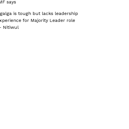
MF says
galga is tough but lacks leadership
xperience for Majority Leader role
 Nitiwul