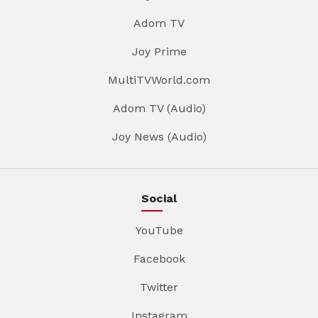
Adom TV
Joy Prime
MultiTVWorld.com
Adom TV (Audio)
Joy News (Audio)
Social
YouTube
Facebook
Twitter
Instagram