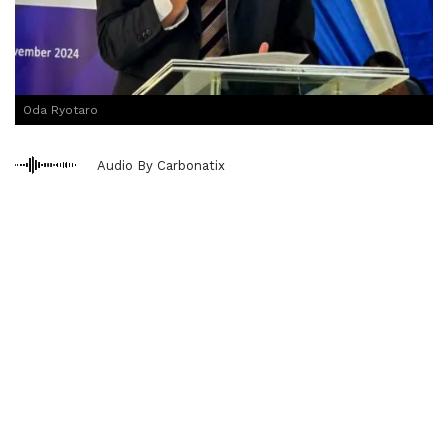
Oda Ryotaro
Audio By Carbonatix