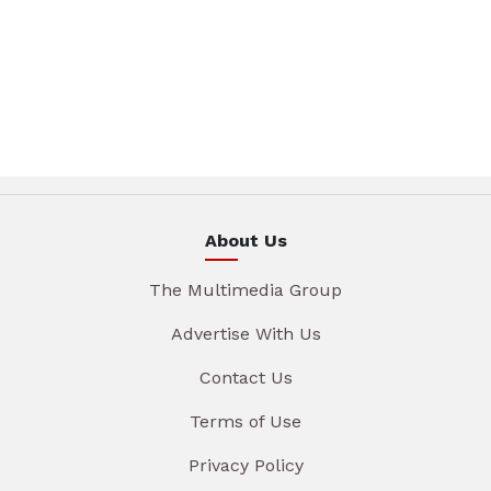
About Us
The Multimedia Group
Advertise With Us
Contact Us
Terms of Use
Privacy Policy