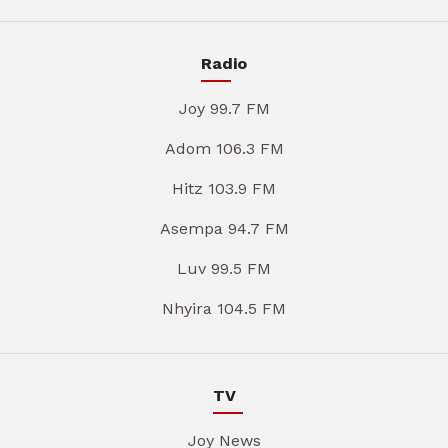
Radio
Joy 99.7 FM
Adom 106.3 FM
Hitz 103.9 FM
Asempa 94.7 FM
Luv 99.5 FM
Nhyira 104.5 FM
TV
Joy News