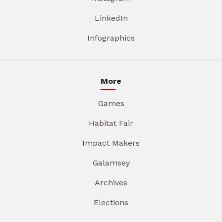
LinkedIn
Infographics
More
Games
Habitat Fair
Impact Makers
Galamsey
Archives
Elections