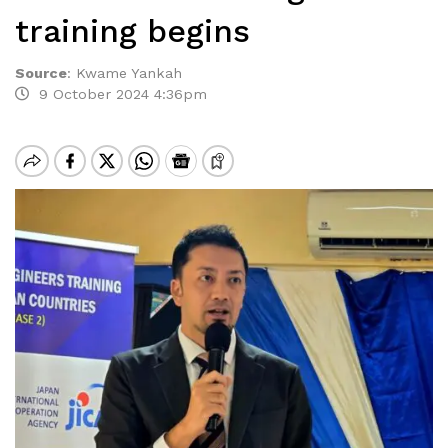
training begins
Source
:
Kwame Yankah
9 October 2024 4:36pm