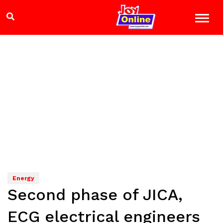
Energy
Second phase of JICA,
ECG electrical engineers