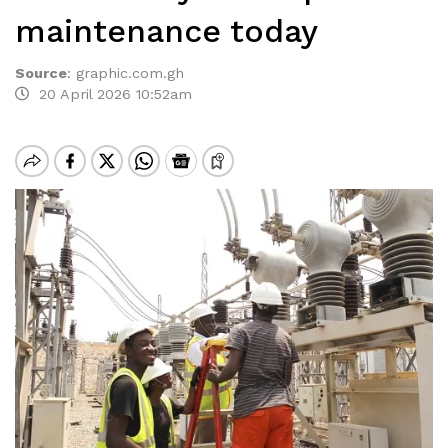
maintenance today
Source
:
graphic.com.gh
20 April 2026 10:52am