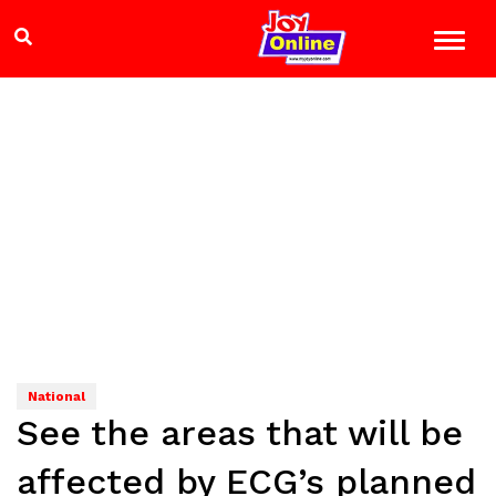
National
See the areas that will be
affected by ECG’s planned