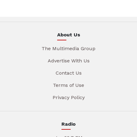
About Us
The Multimedia Group
Advertise With Us
Contact Us
Terms of Use
Privacy Policy
Radio