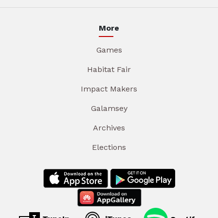
More
Games
Habitat Fair
Impact Makers
Galamsey
Archives
Elections