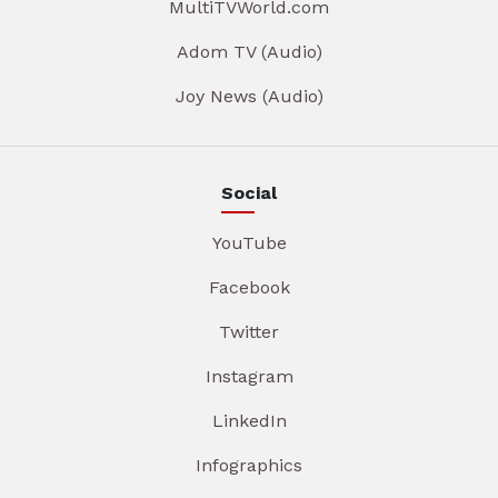
MultiTVWorld.com
Adom TV (Audio)
Joy News (Audio)
Social
YouTube
Facebook
Twitter
Instagram
LinkedIn
Infographics