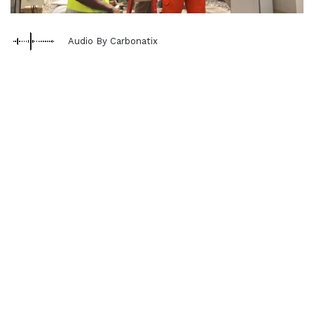
Audio By Carbonatix