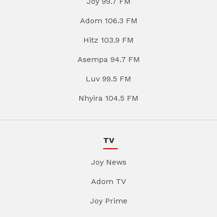
Joy 99.7 FM
Adom 106.3 FM
Hitz 103.9 FM
Asempa 94.7 FM
Luv 99.5 FM
Nhyira 104.5 FM
TV
Joy News
Adom TV
Joy Prime