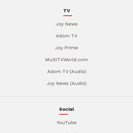
TV
Joy News
Adom TV
Joy Prime
MultiTVWorld.com
Adom TV (Audio)
Joy News (Audio)
Social
YouTube