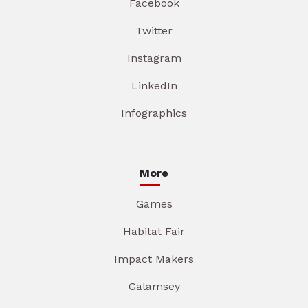
Facebook
Twitter
Instagram
LinkedIn
Infographics
More
Games
Habitat Fair
Impact Makers
Galamsey