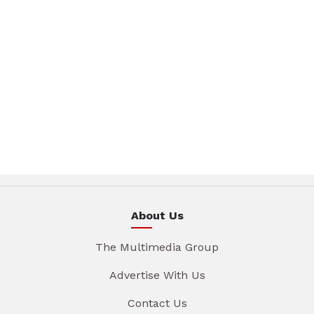
About Us
The Multimedia Group
Advertise With Us
Contact Us