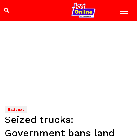
National
Seized trucks:
Government bans land