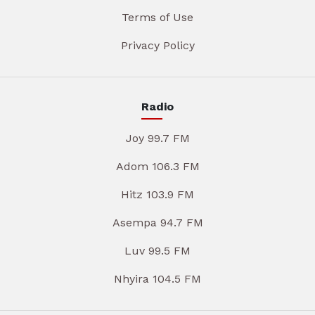
Terms of Use
Privacy Policy
Radio
Joy 99.7 FM
Adom 106.3 FM
Hitz 103.9 FM
Asempa 94.7 FM
Luv 99.5 FM
Nhyira 104.5 FM