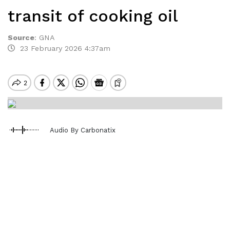
transit of cooking oil
Source
:
GNA
23 February 2026 4:37am
Audio By Carbonatix