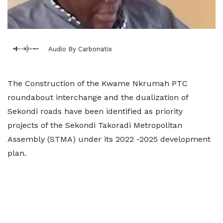
Audio By Carbonatix
The Construction of the Kwame Nkrumah PTC
roundabout interchange and the dualization of
Sekondi roads have been identified as priority
projects of the Sekondi Takoradi Metropolitan
Assembly (STMA) under its 2022 -2025 development
plan.