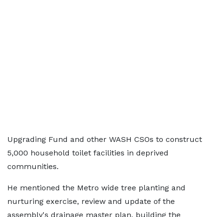
Upgrading Fund and other WASH CSOs to construct
5,000 household toilet facilities in deprived
communities.
He mentioned the Metro wide tree planting and
nurturing exercise, review and update of the
assembly's drainage master plan, building the