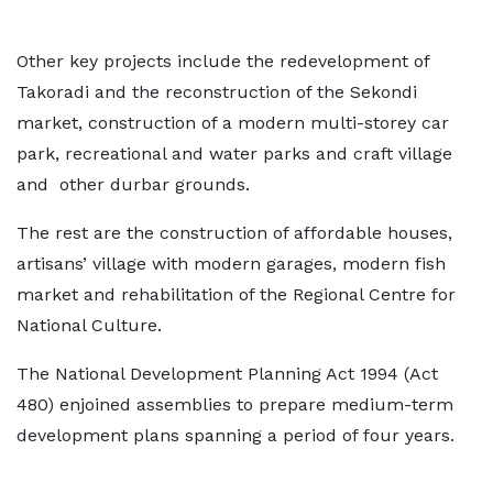
Other key projects include the redevelopment of
Takoradi and the reconstruction of the Sekondi
market, construction of a modern multi-storey car
park, recreational and water parks and craft village
and other durbar grounds.
The rest are the construction of affordable houses,
artisans’ village with modern garages, modern fish
market and rehabilitation of the Regional Centre for
National Culture.
The National Development Planning Act 1994 (Act
480) enjoined assemblies to prepare medium-term
development plans spanning a period of four years.