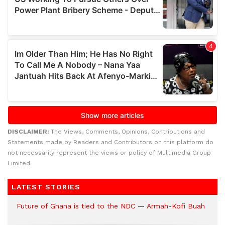
DISCLAIMER:
The Views, Comments, Opinions, Contributions and
Statements made by Readers and Contributors on this platform do
not necessarily represent the views or policy of Multimedia Group
Limited.
LATEST STORIES
Future of Ghana is tied to the NDC — Armah-Kofi Buah