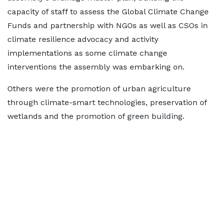
capacity of staff to assess the Global Climate Change
Funds and partnership with NGOs as well as CSOs in
climate resilience advocacy and activity
implementations as some climate change
interventions the assembly was embarking on.
Others were the promotion of urban agriculture
through climate-smart technologies, preservation of
wetlands and the promotion of green building.