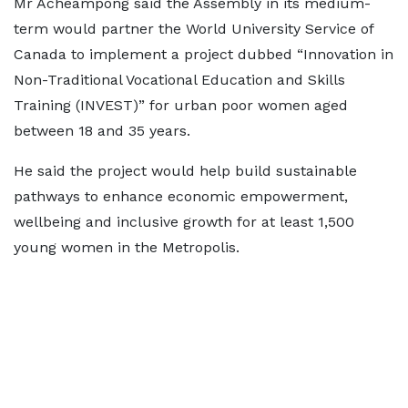
Mr Acheampong said the Assembly in its medium-
term would partner the World University Service of
Canada to implement a project dubbed “Innovation in
Non-Traditional Vocational Education and Skills
Training (INVEST)” for urban poor women aged
between 18 and 35 years.
He said the project would help build sustainable
pathways to enhance economic empowerment,
wellbeing and inclusive growth for at least 1,500
young women in the Metropolis.