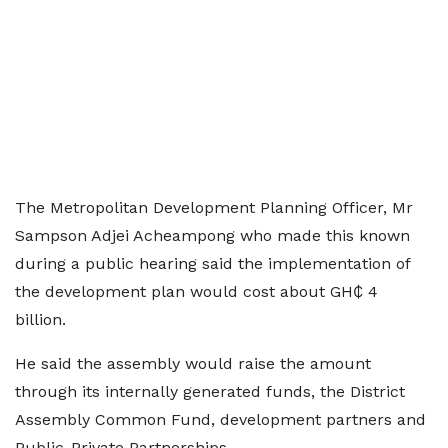
The Metropolitan Development Planning Officer, Mr
Sampson Adjei Acheampong who made this known
during a public hearing said the implementation of
the development plan would cost about GH₵ 4
billion.
He said the assembly would raise the amount
through its internally generated funds, the District
Assembly Common Fund, development partners and
Public-Private Partnerships.