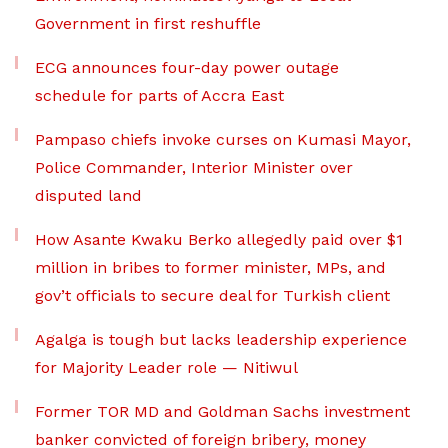
Government in first reshuffle
ECG announces four-day power outage
schedule for parts of Accra East
Pampaso chiefs invoke curses on Kumasi Mayor,
Police Commander, Interior Minister over
disputed land
How Asante Kwaku Berko allegedly paid over $1
million in bribes to former minister, MPs, and
gov’t officials to secure deal for Turkish client
Agalga is tough but lacks leadership experience
for Majority Leader role — Nitiwul
Former TOR MD and Goldman Sachs investment
banker convicted of foreign bribery, money