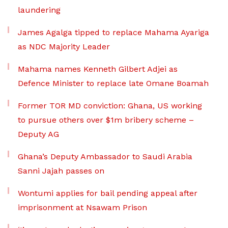
laundering
James Agalga tipped to replace Mahama Ayariga
as NDC Majority Leader
Mahama names Kenneth Gilbert Adjei as
Defence Minister to replace late Omane Boamah
Former TOR MD conviction: Ghana, US working
to pursue others over $1m bribery scheme –
Deputy AG
Ghana’s Deputy Ambassador to Saudi Arabia
Sanni Jajah passes on
Wontumi applies for bail pending appeal after
imprisonment at Nsawam Prison