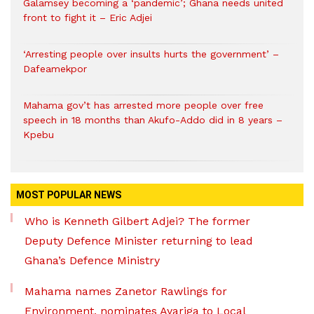
Galamsey becoming a ‘pandemic’; Ghana needs united
front to fight it – Eric Adjei
‘Arresting people over insults hurts the government’ –
Dafeamekpor
Mahama gov’t has arrested more people over free
speech in 18 months than Akufo-Addo did in 8 years –
Kpebu
MOST POPULAR NEWS
Who is Kenneth Gilbert Adjei? The former
Deputy Defence Minister returning to lead
Ghana’s Defence Ministry
Mahama names Zanetor Rawlings for
Environment, nominates Ayariga to Local