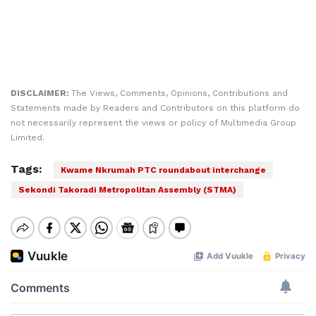
DISCLAIMER:
The Views, Comments, Opinions, Contributions and
Statements made by Readers and Contributors on this platform do
not necessarily represent the views or policy of Multimedia Group
Limited.
Tags:
Kwame Nkrumah PTC roundabout interchange
Sekondi Takoradi Metropolitan Assembly (STMA)