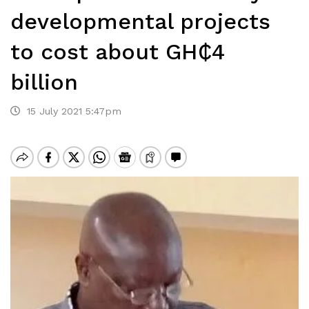
developmental projects
to cost about GH₵4
billion
15 July 2021 5:47pm