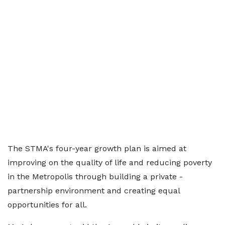
The STMA's four-year growth plan is aimed at
improving on the quality of life and reducing poverty
in the Metropolis through building a private -
partnership environment and creating equal
opportunities for all.