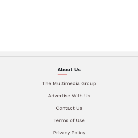
About Us
The Multimedia Group
Advertise With Us
Contact Us
Terms of Use
Privacy Policy