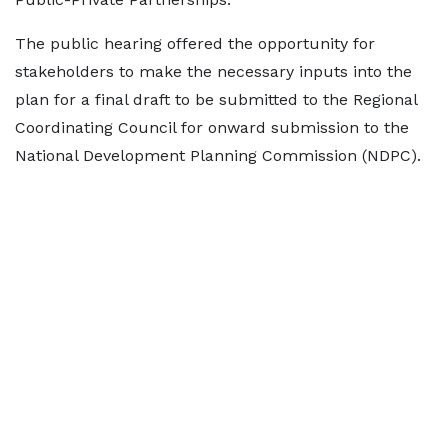
The public hearing offered the opportunity for
stakeholders to make the necessary inputs into the
plan for a final draft to be submitted to the Regional
Coordinating Council for onward submission to the
National Development Planning Commission (NDPC).