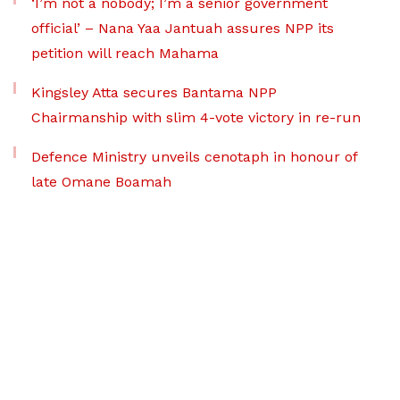
‘I’m not a nobody; I’m a senior government
official’ – Nana Yaa Jantuah assures NPP its
petition will reach Mahama
Kingsley Atta secures Bantama NPP
Chairmanship with slim 4-vote victory in re-run
Defence Ministry unveils cenotaph in honour of
late Omane Boamah