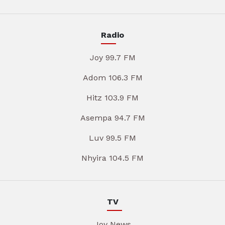
Radio
Joy 99.7 FM
Adom 106.3 FM
Hitz 103.9 FM
Asempa 94.7 FM
Luv 99.5 FM
Nhyira 104.5 FM
TV
Joy News