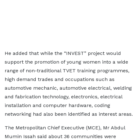
He added that while the “INVEST” project would
support the promotion of young women into a wide
range of non-traditional TVET training programmes,
high demand trades and occupations such as
automotive mechanic, automotive electrical, welding
and fabrication technology, electronics, electrical
installation and computer hardware, coding
networking had also been identified as interest areas.
The Metropolitan Chief Executive (MCE), Mr Abdul
Mumin Issah said about 36 communities were