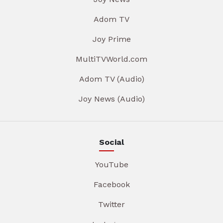
Adom TV
Joy Prime
MultiTVWorld.com
Adom TV (Audio)
Joy News (Audio)
Social
YouTube
Facebook
Twitter