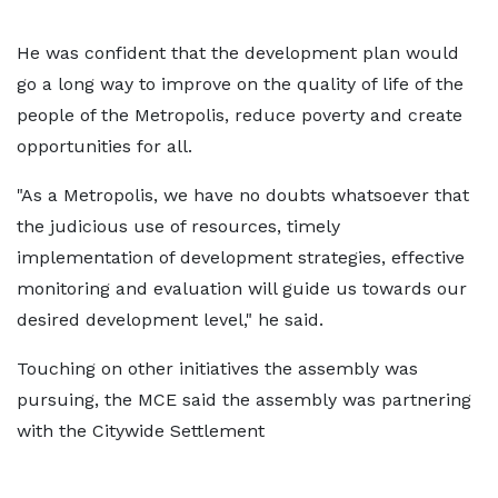
He was confident that the development plan would
go a long way to improve on the quality of life of the
people of the Metropolis, reduce poverty and create
opportunities for all.
"As a Metropolis, we have no doubts whatsoever that
the judicious use of resources, timely
implementation of development strategies, effective
monitoring and evaluation will guide us towards our
desired development level," he said.
Touching on other initiatives the assembly was
pursuing, the MCE said the assembly was partnering
with the Citywide Settlement