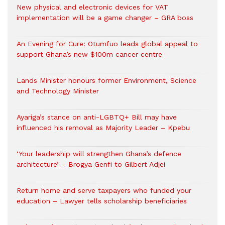
New physical and electronic devices for VAT
implementation will be a game changer – GRA boss
An Evening for Cure: Otumfuo leads global appeal to
support Ghana’s new $100m cancer centre
Lands Minister honours former Environment, Science
and Technology Minister
Ayariga’s stance on anti-LGBTQ+ Bill may have
influenced his removal as Majority Leader – Kpebu
‘Your leadership will strengthen Ghana’s defence
architecture’ – Brogya Genfi to Gilbert Adjei
Return home and serve taxpayers who funded your
education – Lawyer tells scholarship beneficiaries