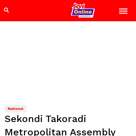
National
Sekondi Takoradi
Metropolitan Assembly