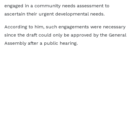
engaged in a community needs assessment to
ascertain their urgent developmental needs.
According to him, such engagements were necessary
since the draft could only be approved by the General
Assembly after a public hearing.