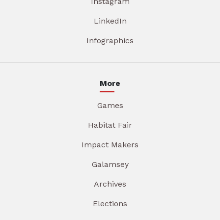
Instagram
LinkedIn
Infographics
More
Games
Habitat Fair
Impact Makers
Galamsey
Archives
Elections