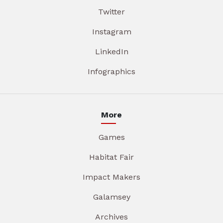
Twitter
Instagram
LinkedIn
Infographics
More
Games
Habitat Fair
Impact Makers
Galamsey
Archives