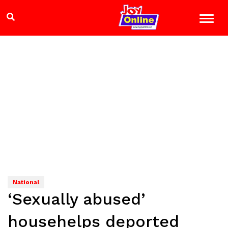
National
‘Sexually abused’
househelps deported