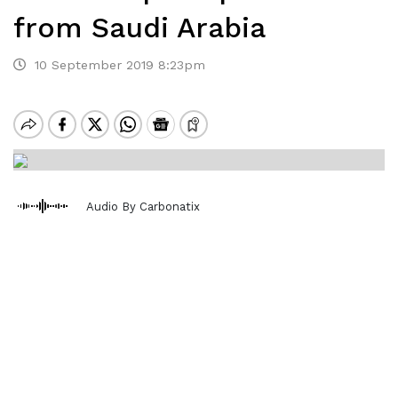
from Saudi Arabia
10 September 2019 8:23pm
Audio By Carbonatix