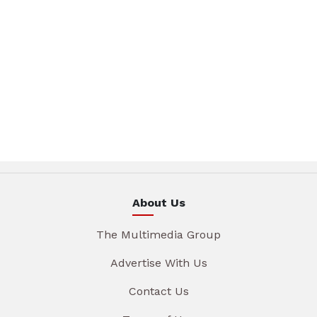
About Us
The Multimedia Group
Advertise With Us
Contact Us