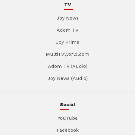
TV
Joy News
Adom TV
Joy Prime
MultiTVWorld.com
Adom TV (Audio)
Joy News (Audio)
Social
YouTube
Facebook