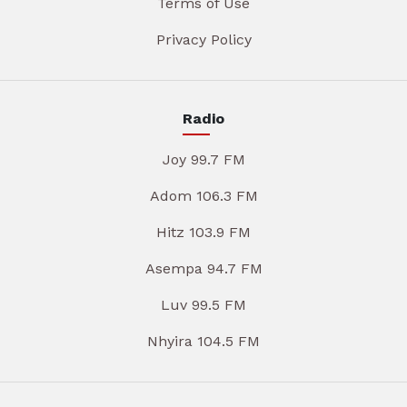
Terms of Use
Privacy Policy
Radio
Joy 99.7 FM
Adom 106.3 FM
Hitz 103.9 FM
Asempa 94.7 FM
Luv 99.5 FM
Nhyira 104.5 FM