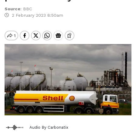
Source
:
BBC
2 February 2023 8:50am
Audio By Carbonatix