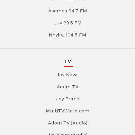
Asempa 94.7 FM
Luv 99.5 FM
Nhyira 104.5 FM
TV
Joy News
Adom TV
Joy Prime
MultiTVWorld.com
Adom TV (Audio)
Joy News (Audio)