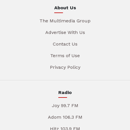
About Us
The Multimedia Group
Advertise With Us
Contact Us
Terms of Use
Privacy Policy
Radio
Joy 99.7 FM
Adom 106.3 FM
Hitz 103.9 FM