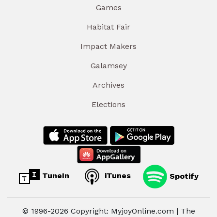
Games
Habitat Fair
Impact Makers
Galamsey
Archives
Elections
TuneIn
iTunes
Spotify
© 1996-2026 Copyright: MyjoyOnline.com | The