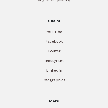
Social
YouTube
Facebook
Twitter
Instagram
LinkedIn
Infographics
More