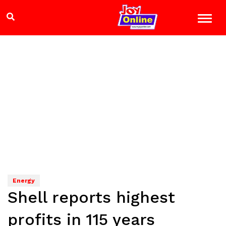
Energy
Shell reports highest
profits in 115 years