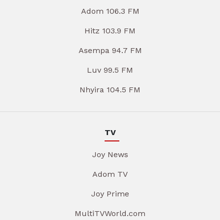
Adom 106.3 FM
Hitz 103.9 FM
Asempa 94.7 FM
Luv 99.5 FM
Nhyira 104.5 FM
TV
Joy News
Adom TV
Joy Prime
MultiTVWorld.com