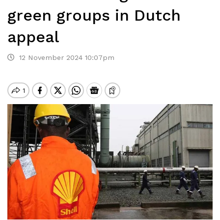
green groups in Dutch
appeal
12 November 2024 10:07pm