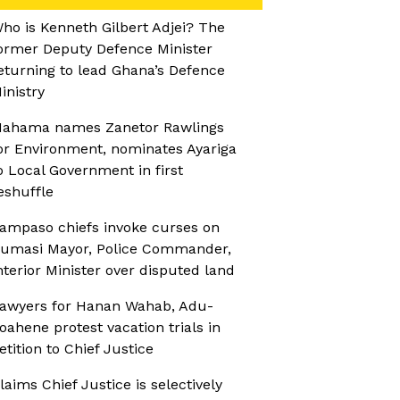
ho is Kenneth Gilbert Adjei? The
ormer Deputy Defence Minister
eturning to lead Ghana’s Defence
inistry
ahama names Zanetor Rawlings
or Environment, nominates Ayariga
o Local Government in first
eshuffle
ampaso chiefs invoke curses on
umasi Mayor, Police Commander,
nterior Minister over disputed land
awyers for Hanan Wahab, Adu-
oahene protest vacation trials in
etition to Chief Justice
laims Chief Justice is selectively