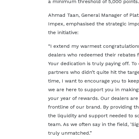
a minimum threshold of 5,000 points.
Ahmad Taan, General Manager of Pla
Impex, emphasised the strategic impo
the initiative:
“I extend my warmest congratulations
dealers who redeemed their rebates f
Your dedication is truly paying off. To
partners who didn’t quite hit the targe
time, I want to encourage you to kee
we are here to support you in making
your year of rewards. Our dealers are
frontline of our brand. By providing t
the liquidity and support needed to sc
team. As we often say in the field, 'S
truly unmatched.”