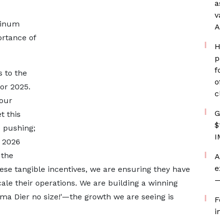
a
v
tinum
A
rtance of
H
p
f
 to the
o
or 2025.
c
 our
G
t this
$
p pushing;
I
 2026
 the
A
e
hese tangible incentives, we are ensuring they have
—
ale their operations. We are building a winning
igma Dier no size!'—the growth we are seeing is
F
i