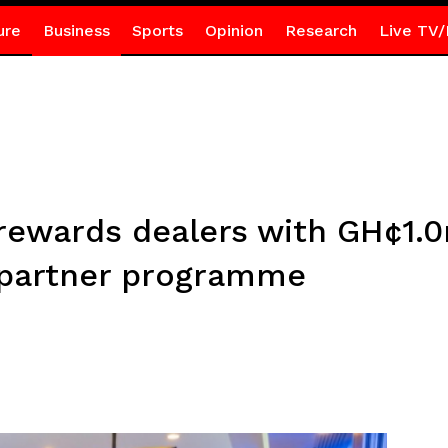
ure
Business
Sports
Opinion
Research
Live TV/
rewards dealers with GH¢1.0
 partner programme