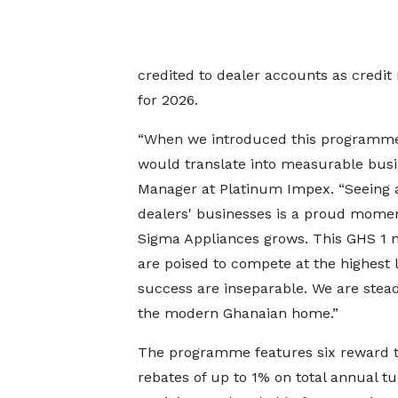
credited to dealer accounts as credit 
for 2026.
“When we introduced this programme,
would translate into measurable busin
Manager at Platinum Impex. “Seeing a
dealers' businesses is a proud moment
Sigma Appliances grows. This GHS 1 mi
are poised to compete at the highest 
success are inseparable. We are stead
the modern Ghanaian home.”
The programme features six reward ti
rebates of up to 1% on total annual tu