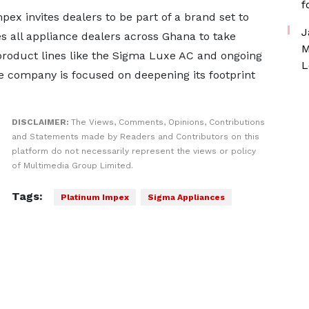
f
ex invites dealers to be part of a brand set to
J
s all appliance dealers across Ghana to take
M
roduct lines like the Sigma Luxe AC and ongoing
L
he company is focused on deepening its footprint
DISCLAIMER:
The Views, Comments, Opinions, Contributions
and Statements made by Readers and Contributors on this
platform do not necessarily represent the views or policy
of Multimedia Group Limited.
Tags:
Platinum Impex
Sigma Appliances