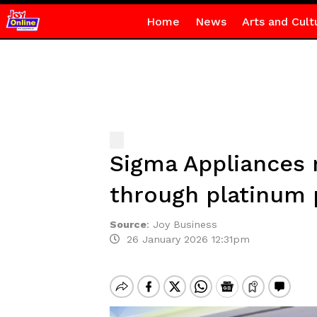
Home
News
Arts and Cult
Sigma Appliances 
through platinum
Source
:
Joy Business
26 January 2026 12:31pm