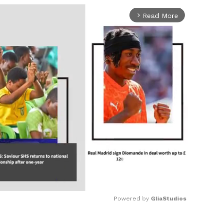
Read More
arrow_forward_ios
Powered by 
GliaStudios