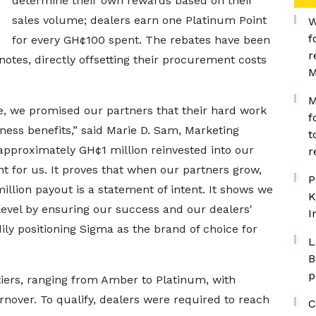
determine their own rewards based on their
sales volume; dealers earn one Platinum Point
W
f
for every GH¢100 spent. The rebates have been
r
notes, directly offsetting their procurement costs
M
M
 we promised our partners that their hard work
f
ess benefits,” said Marie D. Sam, Marketing
t
pproximately GH¢1 million reinvested into our
r
 for us. It proves that when our partners grow,
P
llion payout is a statement of intent. It shows we
K
level by ensuring our success and our dealers'
I
ily positioning Sigma as the brand of choice for
L
B
p
ers, ranging from Amber to Platinum, with
rnover. To qualify, dealers were required to reach
C