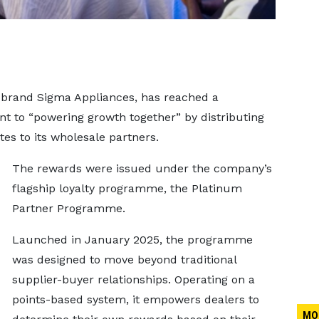
 brand Sigma Appliances, has reached a
nt to “powering growth together” by distributing
es to its wholesale partners.
The rewards were issued under the company’s
flagship loyalty programme, the Platinum
Partner Programme.
Launched in January 2025, the programme
was designed to move beyond traditional
supplier-buyer relationships. Operating on a
points-based system, it empowers dealers to
MO