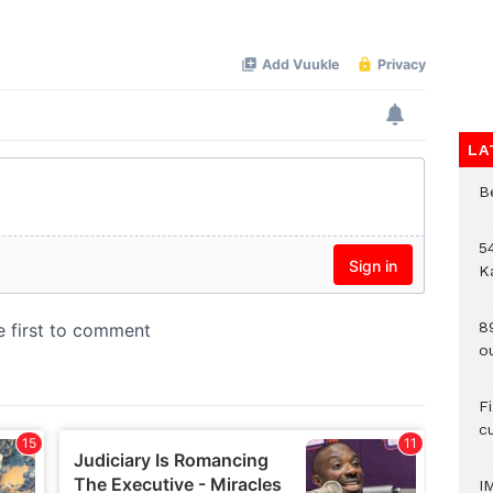
Mute
LA
B
54
K
8
o
F
c
I