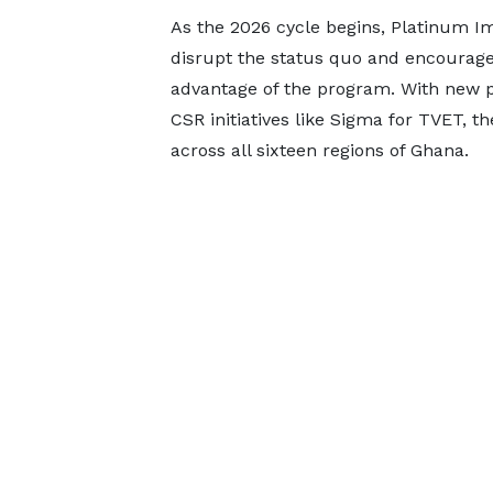
As the 2026 cycle begins, Platinum Imp
disrupt the status quo and encourage
advantage of the program. With new p
CSR initiatives like Sigma for TVET, t
across all sixteen regions of Ghana.