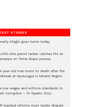
TEST STORIES
everly Afaglo goes home today
,000-litre petrol tanker catches fire at
awanpe on Tema-Buipe journey
9-year-old man burnt to death after fire
utbreak at Aputuogya in Ashanti Region
ix low wages and enforce standards to
urb corruption – Dr Nyarko Otoo
MF-backed reforms must tackle Ghana’s