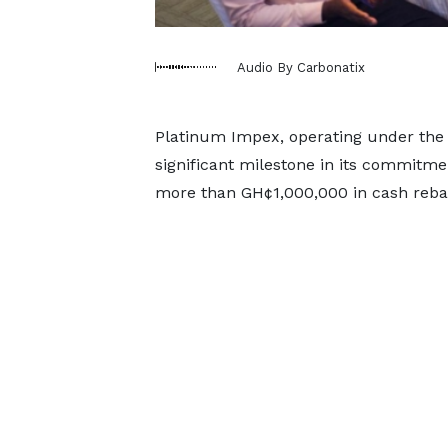
Audio By Carbonatix
Platinum Impex, operating under the
significant milestone in its commitme
more than GH¢1,000,000 in cash rebat