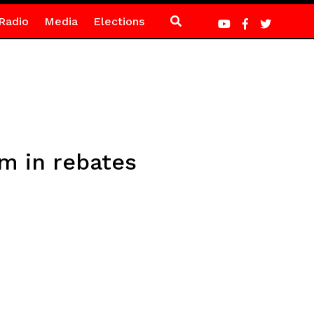
Radio
Media
Elections
m in rebates