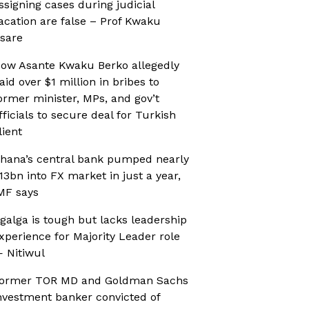
ssigning cases during judicial
acation are false – Prof Kwaku
sare
ow Asante Kwaku Berko allegedly
aid over $1 million in bribes to
ormer minister, MPs, and gov’t
fficials to secure deal for Turkish
lient
hana’s central bank pumped nearly
13bn into FX market in just a year,
MF says
galga is tough but lacks leadership
xperience for Majority Leader role
 Nitiwul
ormer TOR MD and Goldman Sachs
nvestment banker convicted of