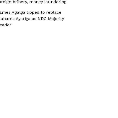
oreign bribery, money laundering
ames Agalga tipped to replace
ahama Ayariga as NDC Majority
eader