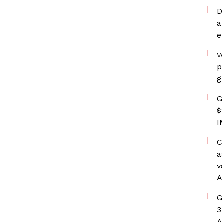
D
a
e
W
p
g
G
$
I
C
a
v
A
G
3
A