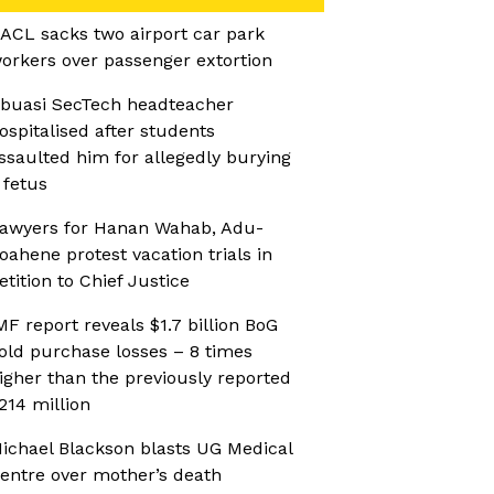
ACL sacks two airport car park
orkers over passenger extortion
buasi SecTech headteacher
ospitalised after students
ssaulted him for allegedly burying
 fetus
awyers for Hanan Wahab, Adu-
oahene protest vacation trials in
etition to Chief Justice
MF report reveals $1.7 billion BoG
old purchase losses – 8 times
igher than the previously reported
214 million
ichael Blackson blasts UG Medical
entre over mother’s death