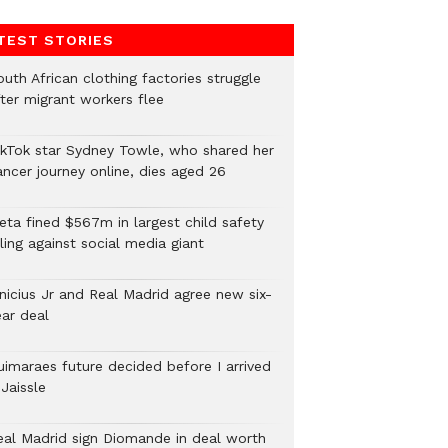
TEST STORIES
uth African clothing factories struggle
fter migrant workers flee
ikTok star Sydney Towle, who shared her
ancer journey online, dies aged 26
eta fined $567m in largest child safety
ling against social media giant
inicius Jr and Real Madrid agree new six-
ear deal
uimaraes future decided before I arrived
Jaissle
eal Madrid sign Diomande in deal worth