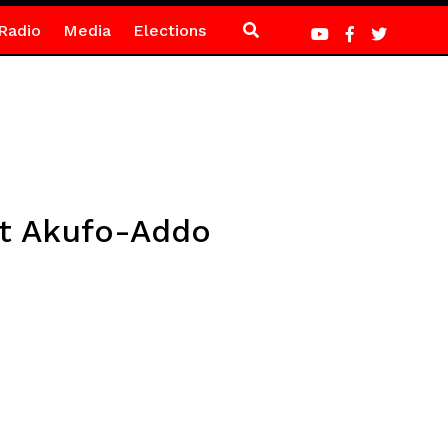
Radio
Media
Elections
st Akufo-Addo