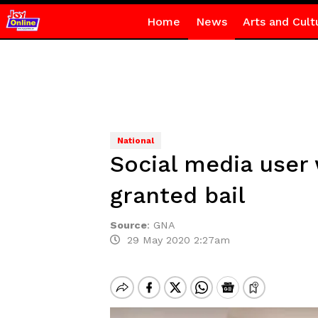
Home
News
Arts and Cult
National
Social media user
granted bail
Source
:
GNA
29 May 2020 2:27am