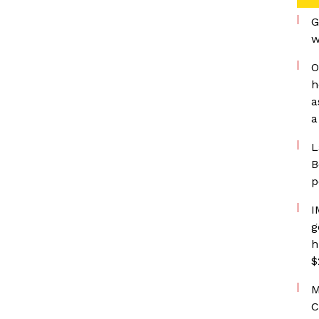
G
w
O
h
a
a
L
B
p
I
g
h
$
M
C