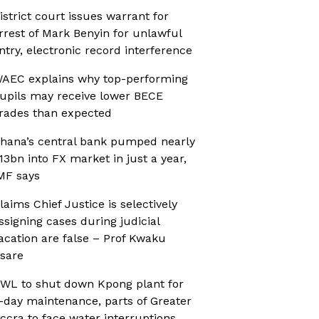
istrict court issues warrant for
rrest of Mark Benyin for unlawful
ntry, electronic record interference
AEC explains why top-performing
upils may receive lower BECE
rades than expected
hana’s central bank pumped nearly
13bn into FX market in just a year,
MF says
laims Chief Justice is selectively
ssigning cases during judicial
acation are false – Prof Kwaku
sare
WL to shut down Kpong plant for
-day maintenance, parts of Greater
ccra to face water interruptions