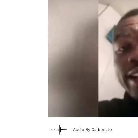
Audio By Carbonatix