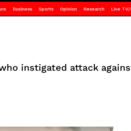
ure
Business
Sports
Opinion
Research
Live TV/
 who instigated attack again