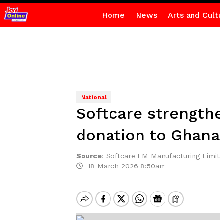
Home
News
Arts and Cult
National
Softcare strengthe
donation to Ghan
Source
:
Softcare FM Manufacturing Limi
18 March 2026 8:50am