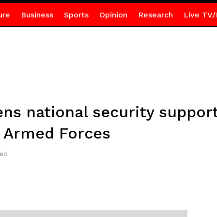
ure
Business
Sports
Opinion
Research
Live TV/
ns national security support
a Armed Forces
ted