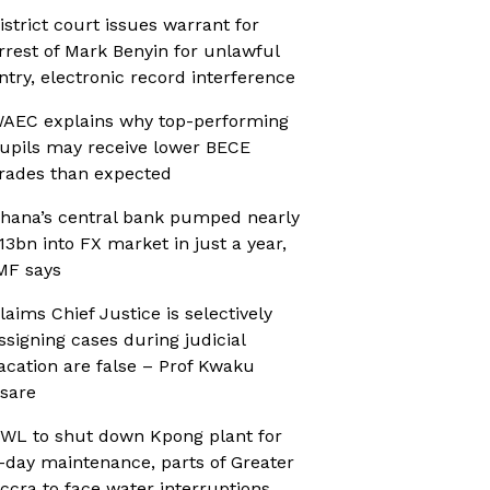
istrict court issues warrant for
rrest of Mark Benyin for unlawful
ntry, electronic record interference
AEC explains why top-performing
upils may receive lower BECE
rades than expected
hana’s central bank pumped nearly
13bn into FX market in just a year,
MF says
laims Chief Justice is selectively
ssigning cases during judicial
acation are false – Prof Kwaku
sare
WL to shut down Kpong plant for
-day maintenance, parts of Greater
ccra to face water interruptions