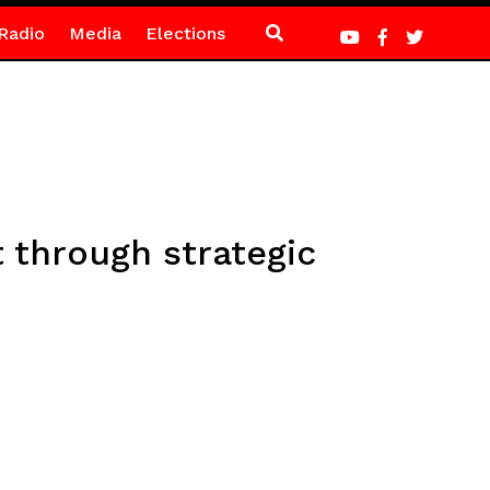
Radio
Media
Elections
 through strategic