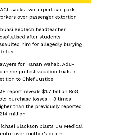
ACL sacks two airport car park
orkers over passenger extortion
buasi SecTech headteacher
ospitalised after students
ssaulted him for allegedly burying
 fetus
awyers for Hanan Wahab, Adu-
oahene protest vacation trials in
etition to Chief Justice
MF report reveals $1.7 billion BoG
old purchase losses – 8 times
igher than the previously reported
214 million
ichael Blackson blasts UG Medical
entre over mother’s death