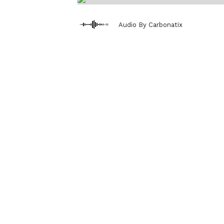
Audio By Carbonatix