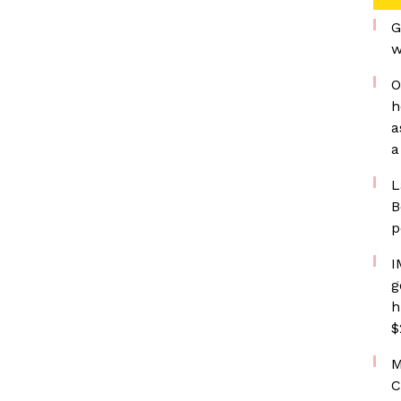
G
w
O
h
a
a
L
B
p
I
g
h
$
M
C