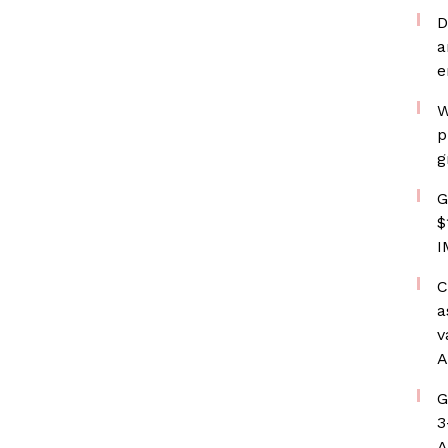
D
a
e
W
p
g
G
$
I
C
a
v
A
G
3
A