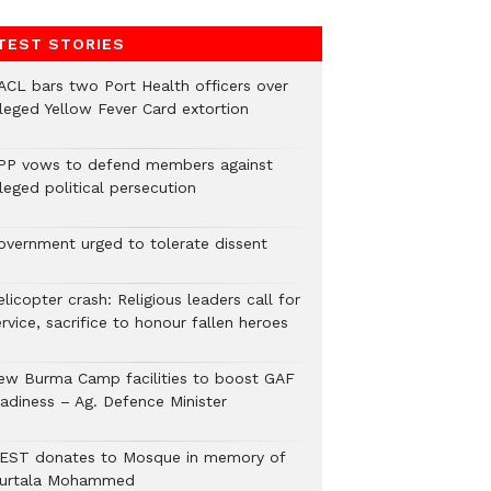
TEST STORIES
ACL bars two Port Health officers over
lleged Yellow Fever Card extortion
PP vows to defend members against
leged political persecution
overnment urged to tolerate dissent
licopter crash: Religious leaders call for
rvice, sacrifice to honour fallen heroes
ew Burma Camp facilities to boost GAF
eadiness – Ag. Defence Minister
EST donates to Mosque in memory of
urtala Mohammed