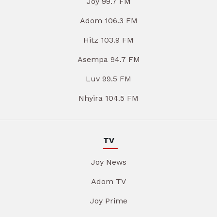
Joy 99.7 FM
Adom 106.3 FM
Hitz 103.9 FM
Asempa 94.7 FM
Luv 99.5 FM
Nhyira 104.5 FM
TV
Joy News
Adom TV
Joy Prime