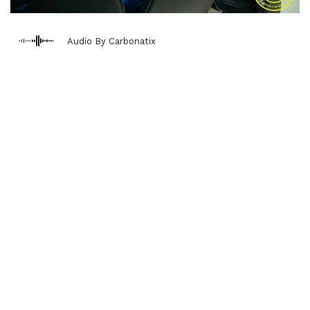
Audio By Carbonatix