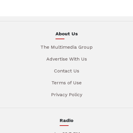
About Us
The Multimedia Group
Advertise With Us
Contact Us
Terms of Use
Privacy Policy
Radio