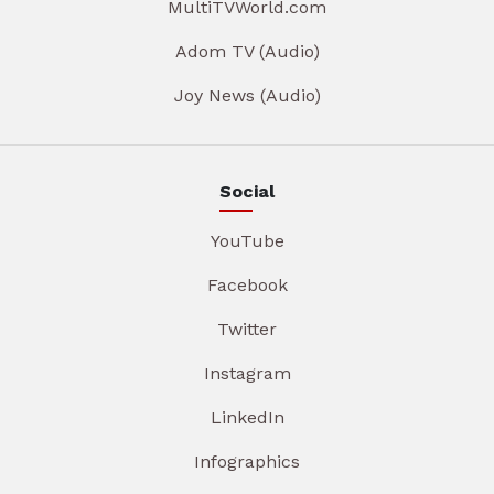
MultiTVWorld.com
Adom TV (Audio)
Joy News (Audio)
Social
YouTube
Facebook
Twitter
Instagram
LinkedIn
Infographics