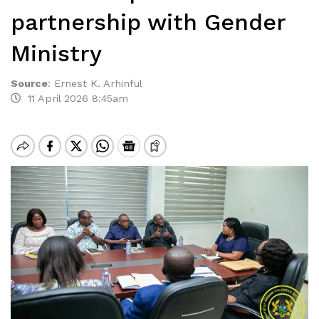
partnership with Gender
Ministry
Source
:
Ernest K. Arhinful
11 April 2026 8:45am