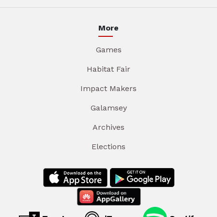
More
Games
Habitat Fair
Impact Makers
Galamsey
Archives
Elections