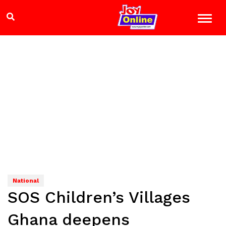
National
SOS Children’s Villages
Ghana deepens