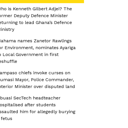
ho is Kenneth Gilbert Adjei? The
ormer Deputy Defence Minister
eturning to lead Ghana’s Defence
inistry
ahama names Zanetor Rawlings
or Environment, nominates Ayariga
o Local Government in first
eshuffle
ampaso chiefs invoke curses on
umasi Mayor, Police Commander,
nterior Minister over disputed land
buasi SecTech headteacher
ospitalised after students
ssaulted him for allegedly burying
 fetus