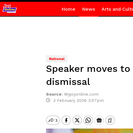
Home
News
Arts and Cult
National
Speaker moves to 
dismissal
Source
:
Myjoyonline.com
3 February 2026 3:57pm