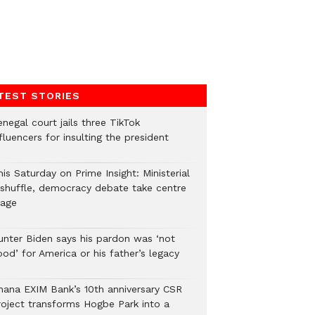
TEST STORIES
negal court jails three TikTok
fluencers for insulting the president
is Saturday on Prime Insight: Ministerial
eshuffle, democracy debate take centre
tage
unter Biden says his pardon was ‘not
od’ for America or his father’s legacy
hana EXIM Bank’s 10th anniversary CSR
roject transforms Hogbe Park into a