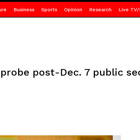
ure
Business
Sports
Opinion
Research
Live TV/
probe post-Dec. 7 public se