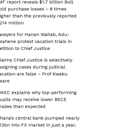
MF report reveals $1.7 billion BoG
old purchase losses – 8 times
igher than the previously reported
214 million
awyers for Hanan Wahab, Adu-
oahene protest vacation trials in
etition to Chief Justice
laims Chief Justice is selectively
ssigning cases during judicial
acation are false – Prof Kwaku
sare
AEC explains why top-performing
upils may receive lower BECE
rades than expected
hana’s central bank pumped nearly
13bn into FX market in just a year,