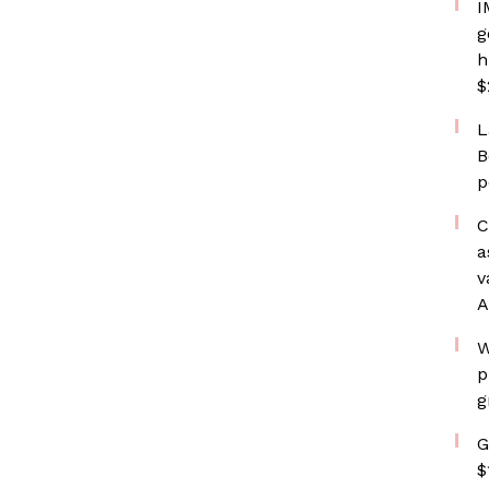
I
g
h
$
L
B
p
C
a
v
A
W
p
g
G
$