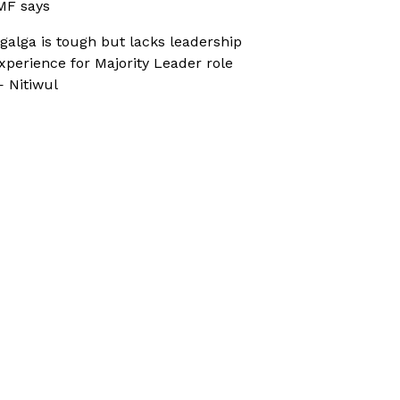
MF says
galga is tough but lacks leadership
xperience for Majority Leader role
 Nitiwul