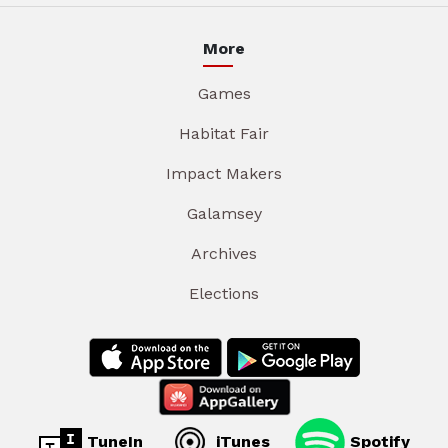
More
Games
Habitat Fair
Impact Makers
Galamsey
Archives
Elections
TuneIn
iTunes
Spotify