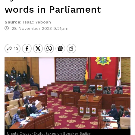
words in Parliament
Source
:
Isaac Yeboah
28 November 2023 9:21pm
Ursula Owusu-Ekuful takes on Speaker Bagbin