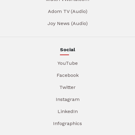
Adom TV (Audio)
Joy News (Audio)
Social
YouTube
Facebook
Twitter
Instagram
LinkedIn
Infographics