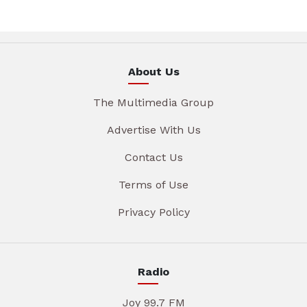
About Us
The Multimedia Group
Advertise With Us
Contact Us
Terms of Use
Privacy Policy
Radio
Joy 99.7 FM