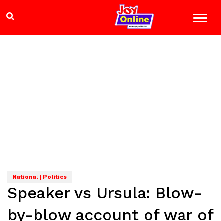
National | Politics
Speaker vs Ursula: Blow-
by-blow account of war of