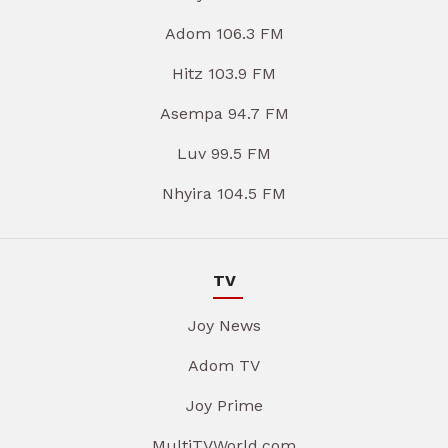
Adom 106.3 FM
Hitz 103.9 FM
Asempa 94.7 FM
Luv 99.5 FM
Nhyira 104.5 FM
TV
Joy News
Adom TV
Joy Prime
MultiTVWorld.com