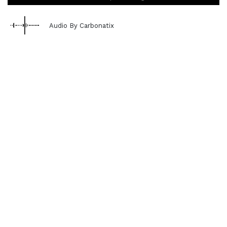
Audio By Carbonatix