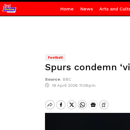
Home
News
Arts and Cult
Football
Spurs condemn ‘vi
Source
:
BBC
19 April 2026 11:06pm