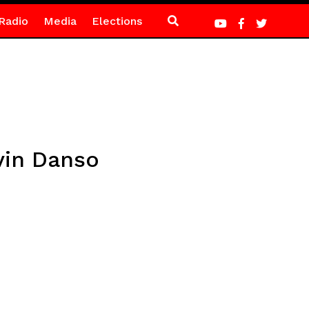
Radio
Media
Elections
vin Danso