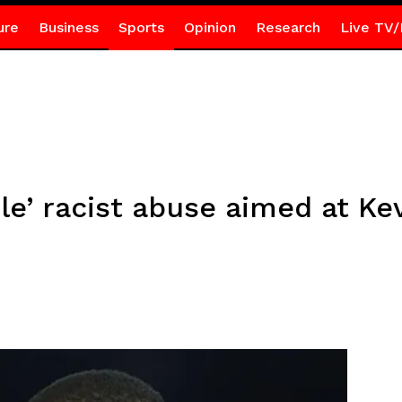
ure
Business
Sports
Opinion
Research
Live TV/
le’ racist abuse aimed at Ke