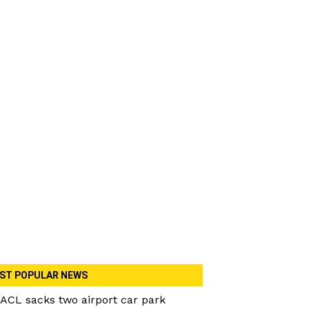
ST POPULAR NEWS
ACL sacks two airport car park