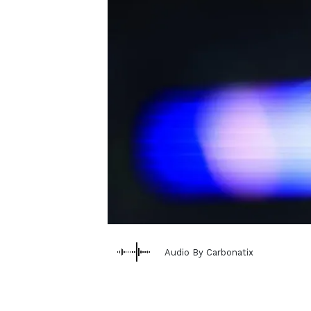
Audio By Carbonatix