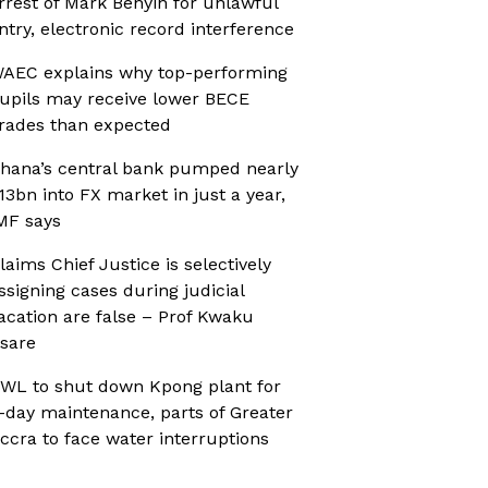
rrest of Mark Benyin for unlawful
ntry, electronic record interference
AEC explains why top-performing
upils may receive lower BECE
rades than expected
hana’s central bank pumped nearly
13bn into FX market in just a year,
MF says
laims Chief Justice is selectively
ssigning cases during judicial
acation are false – Prof Kwaku
sare
WL to shut down Kpong plant for
-day maintenance, parts of Greater
ccra to face water interruptions