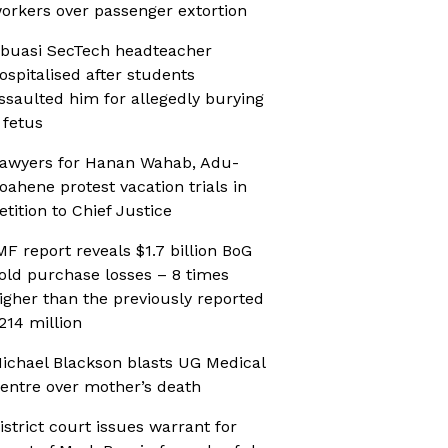
orkers over passenger extortion
buasi SecTech headteacher
ospitalised after students
ssaulted him for allegedly burying
 fetus
awyers for Hanan Wahab, Adu-
oahene protest vacation trials in
etition to Chief Justice
MF report reveals $1.7 billion BoG
old purchase losses – 8 times
igher than the previously reported
214 million
ichael Blackson blasts UG Medical
entre over mother’s death
istrict court issues warrant for