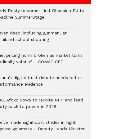
ndy Dosty becomes first Ghanaian DJ to
eadline SummerStage
even dead, including gunman, at
hailand school shooting
uel pricing norm broken as market turns
radically volatile’ – COMAC CEO
hana’s digital trust debate needs better
erformance evidence
aul Afoko vows to reunite NPP and lead
arty back to power in 2028
’ve made significant strides in fight
gainst galamsey – Deputy Lands Minister