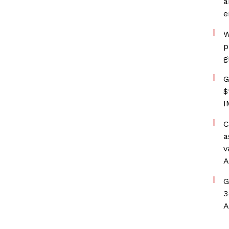
a
e
W
p
g
G
$
I
C
a
v
A
G
3
A