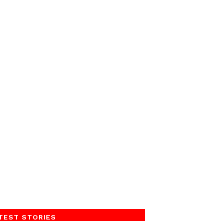
TEST STORIES