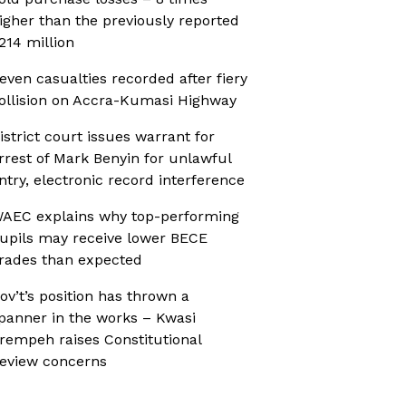
igher than the previously reported
214 million
even casualties recorded after fiery
ollision on Accra-Kumasi Highway
istrict court issues warrant for
rrest of Mark Benyin for unlawful
ntry, electronic record interference
AEC explains why top-performing
upils may receive lower BECE
rades than expected
ov’t’s position has thrown a
panner in the works – Kwasi
rempeh raises Constitutional
eview concerns