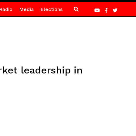
Radio
Media
Elections
ket leadership in