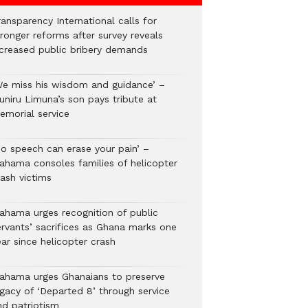
ansparency International calls for
tronger reforms after survey reveals
ncreased public bribery demands
We miss his wisdom and guidance’ –
uniru Limuna’s son pays tribute at
emorial service
No speech can erase your pain’ –
ahama consoles families of helicopter
rash victims
ahama urges recognition of public
ervants’ sacrifices as Ghana marks one
ar since helicopter crash
ahama urges Ghanaians to preserve
egacy of ‘Departed 8’ through service
nd patriotism