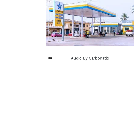
Audio By Carbonatix