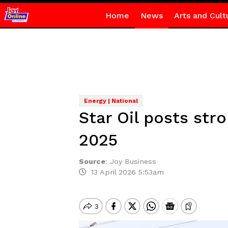
Home
News
Arts and Cult
Energy | National
Star Oil posts st
2025
Source
:
Joy Business
13 April 2026 5:53am