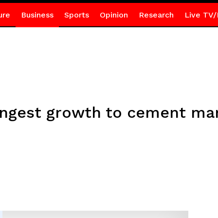
ure
Business
Sports
Opinion
Research
Live TV/
rongest growth to cement mar