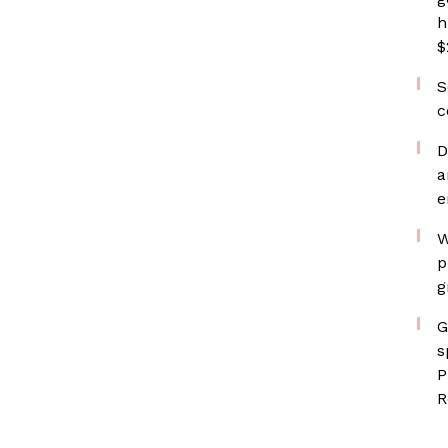
h
$
S
c
D
a
e
W
p
g
G
s
P
R