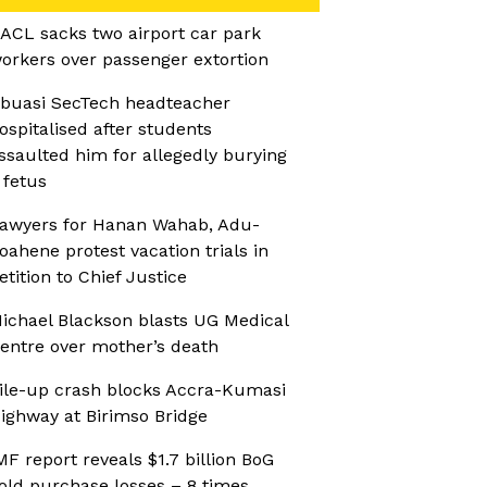
ACL sacks two airport car park
orkers over passenger extortion
buasi SecTech headteacher
ospitalised after students
ssaulted him for allegedly burying
 fetus
awyers for Hanan Wahab, Adu-
oahene protest vacation trials in
etition to Chief Justice
ichael Blackson blasts UG Medical
entre over mother’s death
ile-up crash blocks Accra-Kumasi
ighway at Birimso Bridge
MF report reveals $1.7 billion BoG
old purchase losses – 8 times