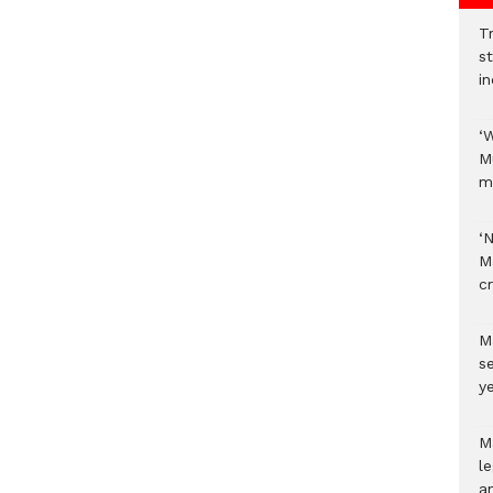
Tr
s
i
‘
M
m
‘
M
c
M
s
ye
M
l
a