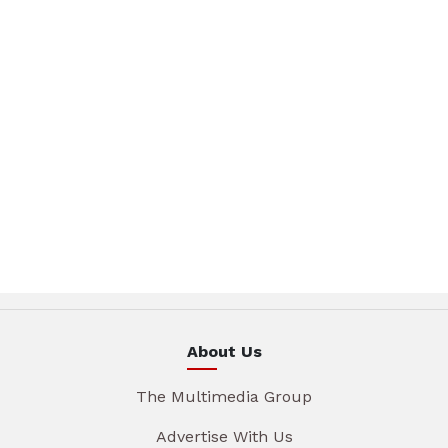
About Us
The Multimedia Group
Advertise With Us