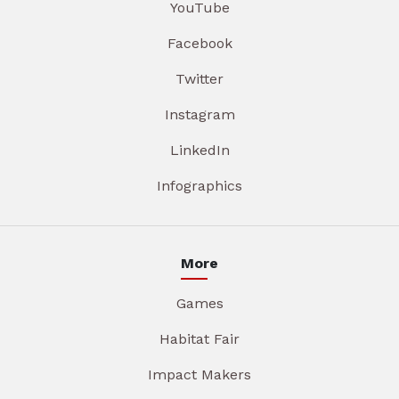
YouTube
Facebook
Twitter
Instagram
LinkedIn
Infographics
More
Games
Habitat Fair
Impact Makers