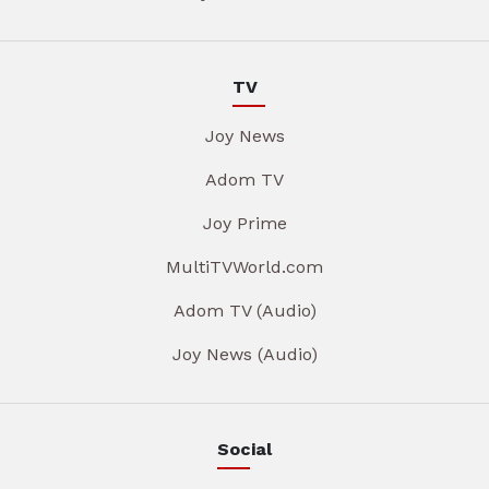
TV
Joy News
Adom TV
Joy Prime
MultiTVWorld.com
Adom TV (Audio)
Joy News (Audio)
Social