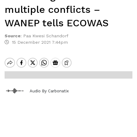
multiple conflicts –
WANEP tells ECOWAS
Source
:
Paa Kwesi Schandorf
15 December 2021 7:44pm
Audio By Carbonatix