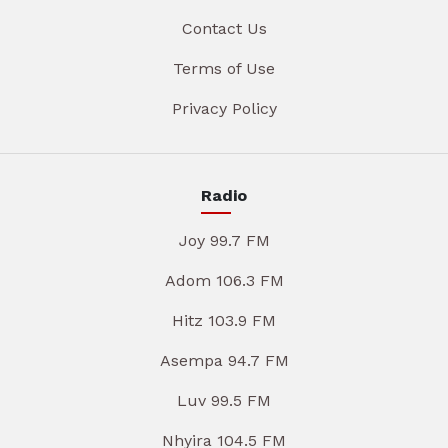
Contact Us
Terms of Use
Privacy Policy
Radio
Joy 99.7 FM
Adom 106.3 FM
Hitz 103.9 FM
Asempa 94.7 FM
Luv 99.5 FM
Nhyira 104.5 FM