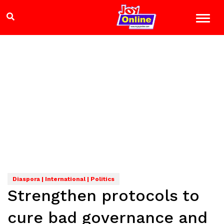
Diaspora | International | Politics
Strengthen protocols to
cure bad governance and