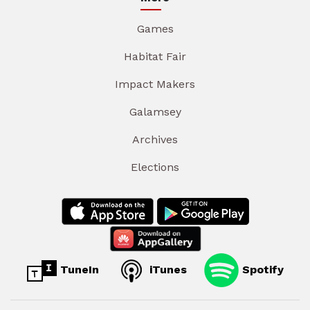
Games
Habitat Fair
Impact Makers
Galamsey
Archives
Elections
TuneIn
iTunes
Spotify