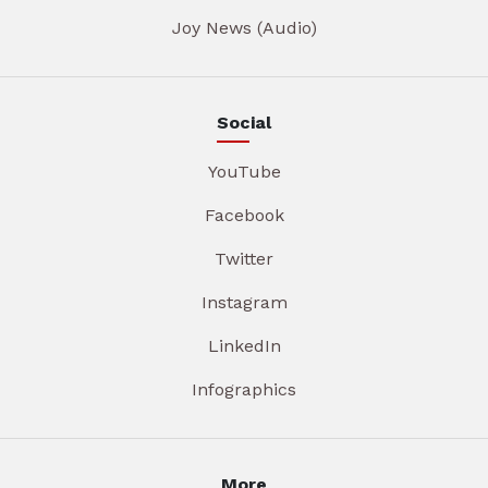
Joy News (Audio)
Social
YouTube
Facebook
Twitter
Instagram
LinkedIn
Infographics
More