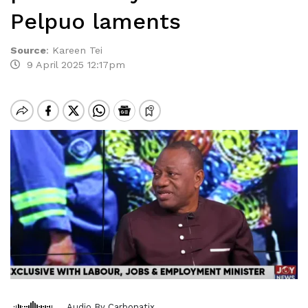
Pelpuo laments
Source
:
Kareen Tei
9 April 2025 12:17pm
Audio By Carbonatix