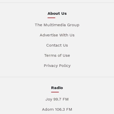
About Us
The Multimedia Group
Advertise With Us
Contact Us
Terms of Use
Privacy Policy
Radio
Joy 99.7 FM
Adom 106.3 FM