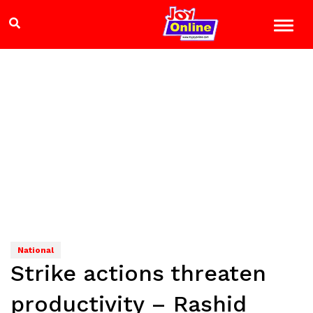
National
Strike actions threaten
productivity – Rashid