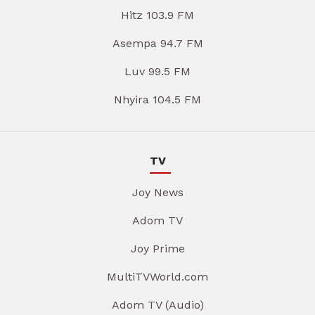
Hitz 103.9 FM
Asempa 94.7 FM
Luv 99.5 FM
Nhyira 104.5 FM
TV
Joy News
Adom TV
Joy Prime
MultiTVWorld.com
Adom TV (Audio)