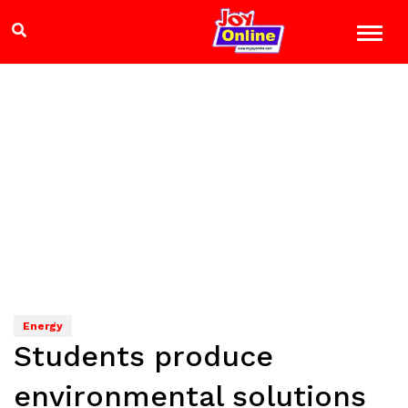
Energy
Students produce
environmental solutions