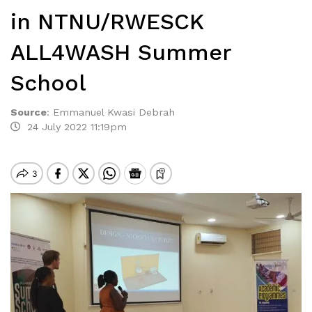
in NTNU/RWESCK
ALL4WASH Summer
School
Source
:
Emmanuel Kwasi Debrah
24 July 2022 11:19pm