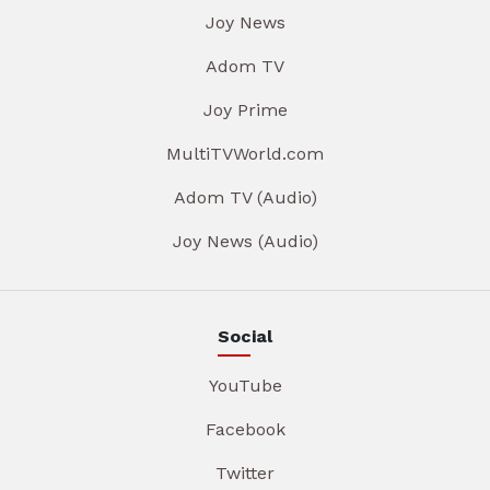
Joy News
Adom TV
Joy Prime
MultiTVWorld.com
Adom TV (Audio)
Joy News (Audio)
Social
YouTube
Facebook
Twitter