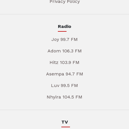
Privacy Policy
Radio
Joy 99.7 FM
Adom 106.3 FM
Hitz 103.9 FM
Asempa 94.7 FM
Luv 99.5 FM
Nhyira 104.5 FM
TV