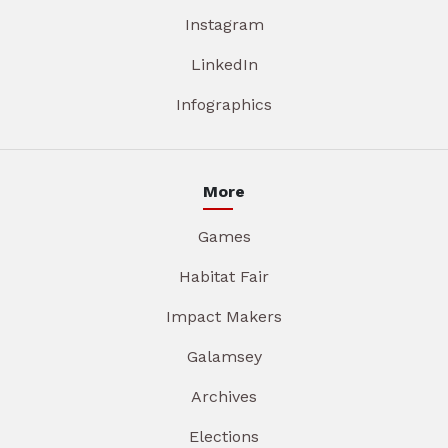
Instagram
LinkedIn
Infographics
More
Games
Habitat Fair
Impact Makers
Galamsey
Archives
Elections