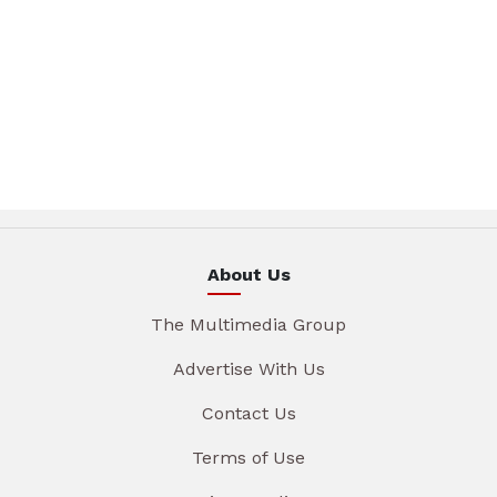
About Us
The Multimedia Group
Advertise With Us
Contact Us
Terms of Use