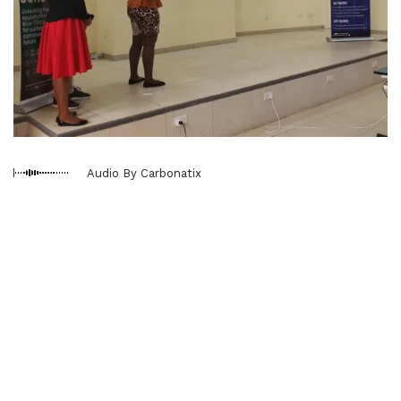
Audio By Carbonatix