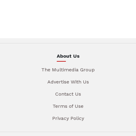
About Us
The Multimedia Group
Advertise With Us
Contact Us
Terms of Use
Privacy Policy