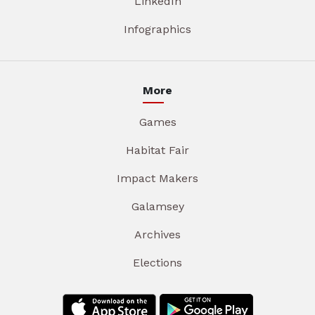
LinkedIn
Infographics
More
Games
Habitat Fair
Impact Makers
Galamsey
Archives
Elections