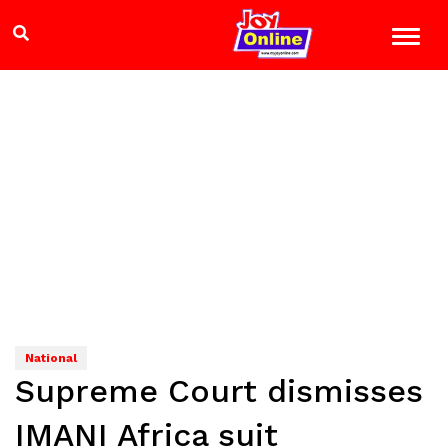
National
Supreme Court dismisses
IMANI Africa suit