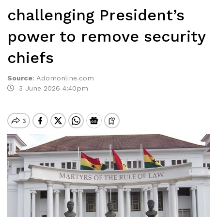
challenging President’s
power to remove security
chiefs
Source
:
Adomonline.com
3 June 2026 4:40pm