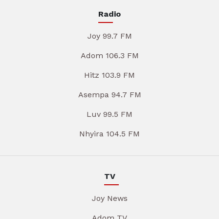
Radio
Joy 99.7 FM
Adom 106.3 FM
Hitz 103.9 FM
Asempa 94.7 FM
Luv 99.5 FM
Nhyira 104.5 FM
TV
Joy News
Adom TV