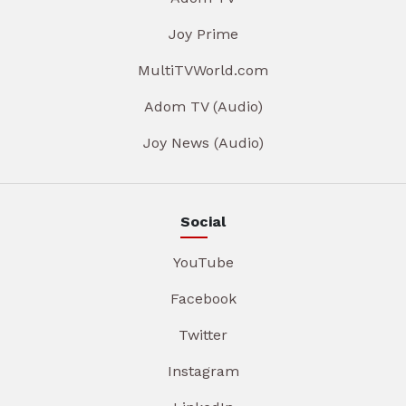
Joy Prime
MultiTVWorld.com
Adom TV (Audio)
Joy News (Audio)
Social
YouTube
Facebook
Twitter
Instagram