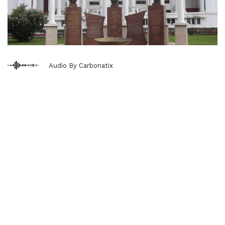
Audio By Carbonatix