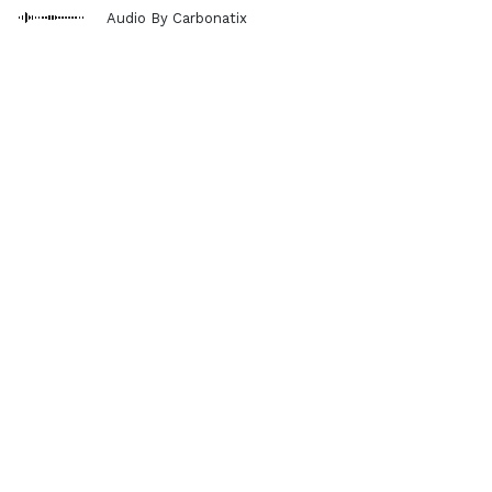
Audio By Carbonatix