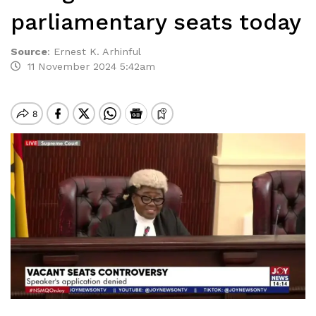
parliamentary seats today
Source
:
Ernest K. Arhinful
11 November 2024 5:42am