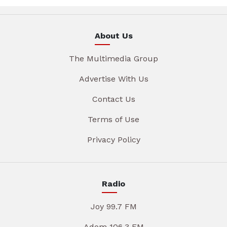
About Us
The Multimedia Group
Advertise With Us
Contact Us
Terms of Use
Privacy Policy
Radio
Joy 99.7 FM
Adom 106.3 FM