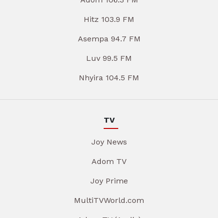
Hitz 103.9 FM
Asempa 94.7 FM
Luv 99.5 FM
Nhyira 104.5 FM
TV
Joy News
Adom TV
Joy Prime
MultiTVWorld.com