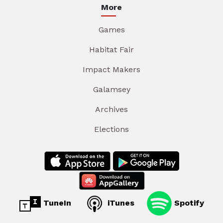
More
Games
Habitat Fair
Impact Makers
Galamsey
Archives
Elections
TuneIn
iTunes
Spotify