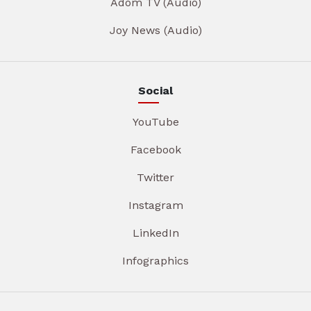
Adom TV (Audio)
Joy News (Audio)
Social
YouTube
Facebook
Twitter
Instagram
LinkedIn
Infographics