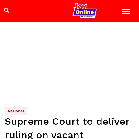
National
Supreme Court to deliver
ruling on vacant