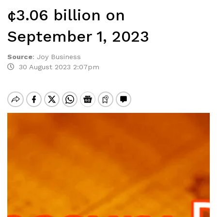
¢3.06 billion on
September 1, 2023
Source
:
Joy Business
30 August 2023 2:07pm