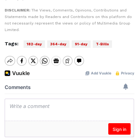
DISCLAIMER:
The Views, Comments, Opinions, Contributions and
Statements made by Readers and Contributors on this platform do
not necessarily represent the views or policy of Multimedia Group
Limited.
Tags:
182-day
364-day
91-day
T-Bills