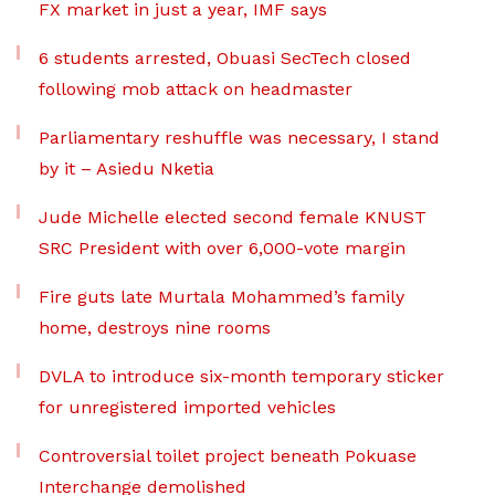
FX market in just a year, IMF says
6 students arrested, Obuasi SecTech closed
following mob attack on headmaster
Parliamentary reshuffle was necessary, I stand
by it – Asiedu Nketia
Jude Michelle elected second female KNUST
SRC President with over 6,000-vote margin
Fire guts late Murtala Mohammed’s family
home, destroys nine rooms
DVLA to introduce six-month temporary sticker
for unregistered imported vehicles
Controversial toilet project beneath Pokuase
Interchange demolished