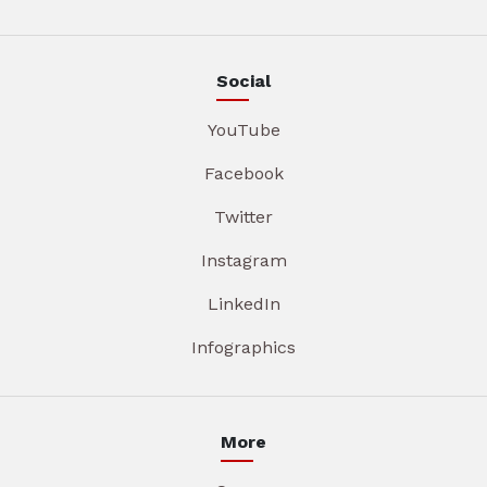
Social
YouTube
Facebook
Twitter
Instagram
LinkedIn
Infographics
More