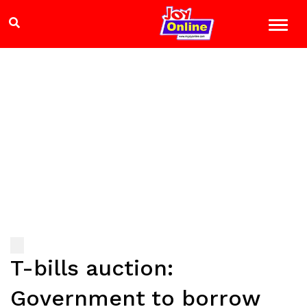
T-bills auction:
Government to borrow