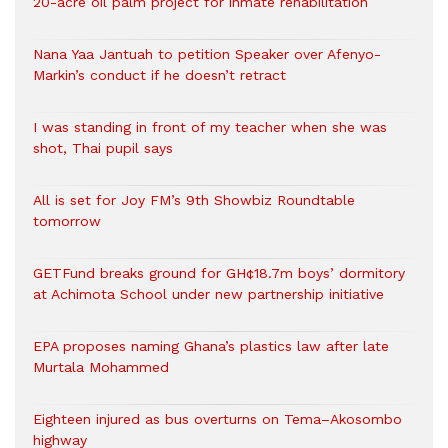
20-acre oil palm project for inmate rehabilitation
Nana Yaa Jantuah to petition Speaker over Afenyo-
Markin’s conduct if he doesn’t retract
I was standing in front of my teacher when she was
shot, Thai pupil says
All is set for Joy FM’s 9th Showbiz Roundtable
tomorrow
GETFund breaks ground for GH¢18.7m boys’ dormitory
at Achimota School under new partnership initiative
EPA proposes naming Ghana’s plastics law after late
Murtala Mohammed
Eighteen injured as bus overturns on Tema–Akosombo
highway