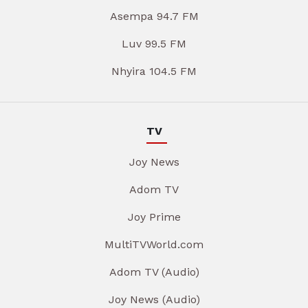
Asempa 94.7 FM
Luv 99.5 FM
Nhyira 104.5 FM
TV
Joy News
Adom TV
Joy Prime
MultiTVWorld.com
Adom TV (Audio)
Joy News (Audio)