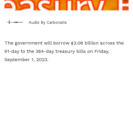
Audio By Carbonatix
The government will borrow ¢3.06 billion across the
91-day to the 364-day treasury bills on Friday,
September 1, 2023.