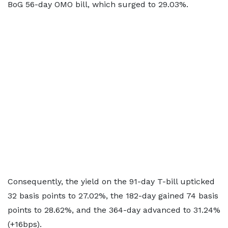
BoG 56-day OMO bill, which surged to 29.03%.
Consequently, the yield on the 91-day T-bill upticked
32 basis points to 27.02%, the 182-day gained 74 basis
points to 28.62%, and the 364-day advanced to 31.24%
(+16bps).