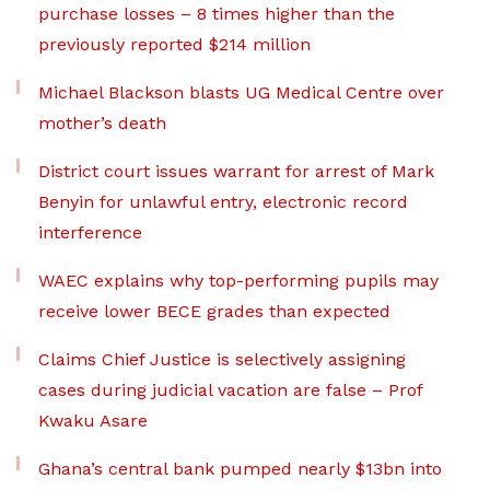
purchase losses – 8 times higher than the
previously reported $214 million
Michael Blackson blasts UG Medical Centre over
mother’s death
District court issues warrant for arrest of Mark
Benyin for unlawful entry, electronic record
interference
WAEC explains why top-performing pupils may
receive lower BECE grades than expected
Claims Chief Justice is selectively assigning
cases during judicial vacation are false – Prof
Kwaku Asare
Ghana’s central bank pumped nearly $13bn into