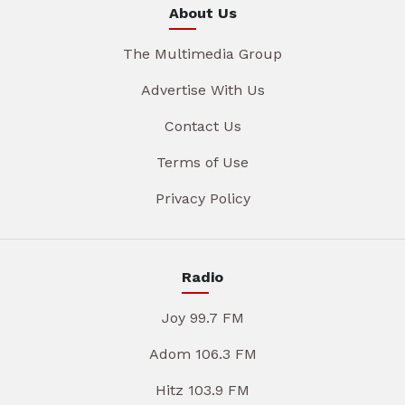
About Us
The Multimedia Group
Advertise With Us
Contact Us
Terms of Use
Privacy Policy
Radio
Joy 99.7 FM
Adom 106.3 FM
Hitz 103.9 FM