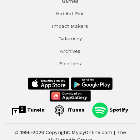
Games
Habitat Fair
Impact Makers
Galamsey
Archives
Elections
TuneIn
iTunes
Spotify
© 1996-2026 Copyright: MyjoyOnline.com | The
Multimedia Group