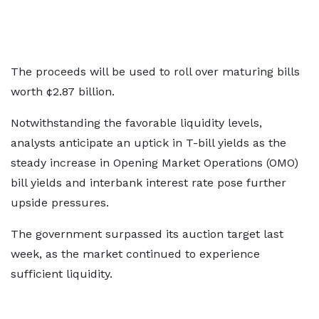
The proceeds will be used to roll over maturing bills
worth ¢2.87 billion.
Notwithstanding the favorable liquidity levels,
analysts anticipate an uptick in T-bill yields as the
steady increase in Opening Market Operations (OMO)
bill yields and interbank interest rate pose further
upside pressures.
The government surpassed its auction target last
week, as the market continued to experience
sufficient liquidity.