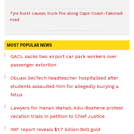
Tyre burst causes truck fire along Cape Coast–Takoradi
road
MOST POPULAR NEWS
GACL sacks two airport car park workers over
passenger extortion
Obuasi SecTech headteacher hospitalised after
students assaulted him for allegedly burying a
fetus
Lawyers for Hanan Wahab, Adu-Boahene protest
vacation trials in petition to Chief Justice
IMF report reveals $1.7 billion BoG gold