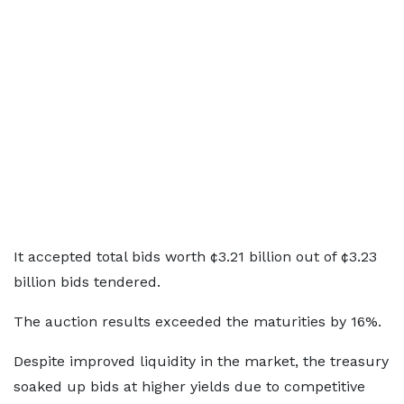
It accepted total bids worth ¢3.21 billion out of ¢3.23
billion bids tendered.
The auction results exceeded the maturities by 16%.
Despite improved liquidity in the market, the treasury
soaked up bids at higher yields due to competitive