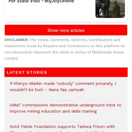
DISCLAIMER:
The Views, Comments, Opinions, Contributions and
Statements made by Readers and Contributors on this platform do
not necessarily represent the views or policy of Multimedia Group
Limited.
LATEST STORIES
If Afenyo-Markin made ‘nobody’ comment privately, I
wouldn’t be hurt – Nana Yaa Jantuah
UMaT commissions demonstrative underground mine to
improve mining education and skills training
Gold Fields Foundation supports Tarkwa Prison with