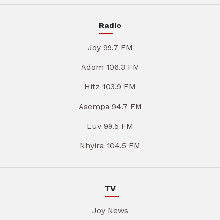
Radio
Joy 99.7 FM
Adom 106.3 FM
Hitz 103.9 FM
Asempa 94.7 FM
Luv 99.5 FM
Nhyira 104.5 FM
TV
Joy News