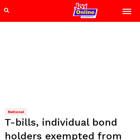
National
T-bills, individual bond
holders exempted from