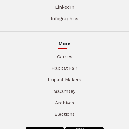
LinkedIn
Infographics
More
Games
Habitat Fair
Impact Makers
Galamsey
Archives
Elections