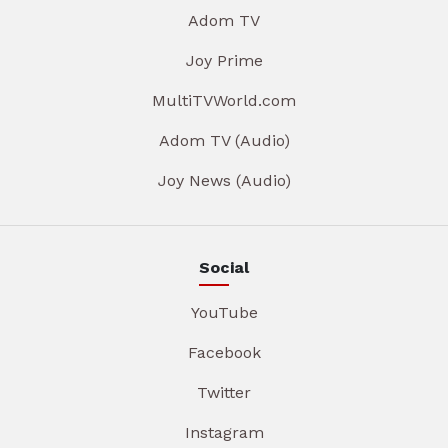
Adom TV
Joy Prime
MultiTVWorld.com
Adom TV (Audio)
Joy News (Audio)
Social
YouTube
Facebook
Twitter
Instagram