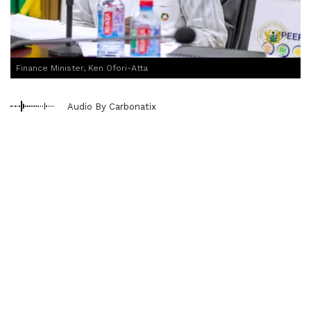
Finance Minister, Ken Ofori-Atta
Audio By Carbonatix