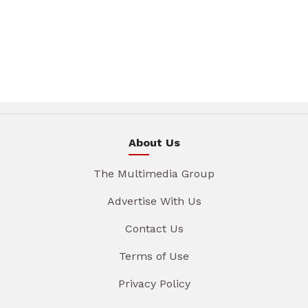
About Us
The Multimedia Group
Advertise With Us
Contact Us
Terms of Use
Privacy Policy