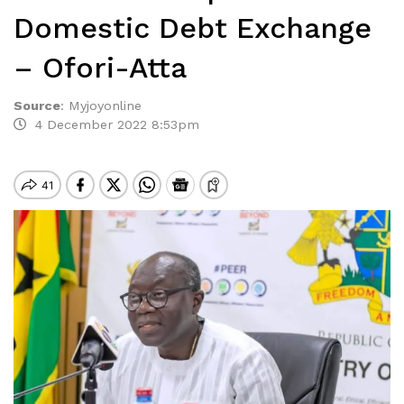
Domestic Debt Exchange
– Ofori-Atta
Source
:
Myjoyonline
4 December 2022 8:53pm