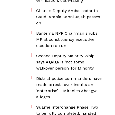
verification, oath-taking
Ghana’s Deputy Ambassador to
Saudi Arabia Sanni Jajah passes
on
Bantema NPP Chairman snubs
MP at constituency executive
election re-run
Second Deputy Majority Whip
says Agalga is ‘not some
walkover person’ for Minority
District police commanders have
made arrests over insults an
‘enterprise’ – Miracles Aboagye
alleges
Suame Interchange Phase Two
to be fully completed, handed