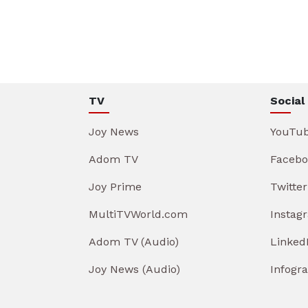
TV
Social
Joy News
YouTu
Adom TV
Facebo
Joy Prime
Twitter
MultiTVWorld.com
Instag
Adom TV (Audio)
Linked
Joy News (Audio)
Infogr