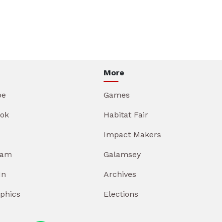
More
be
Games
ok
Habitat Fair
Impact Makers
ram
Galamsey
In
Archives
aphics
Elections