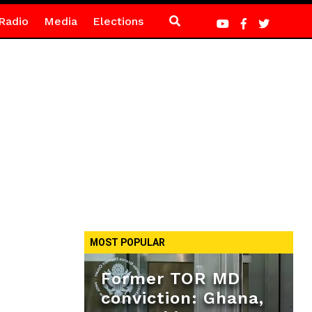
Radio
Media
Elections
MOST POPULAR
Former TOR MD
conviction: Ghana,