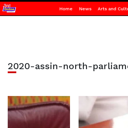
Home
News
Arts and Cult
2020-assin-north-parliam