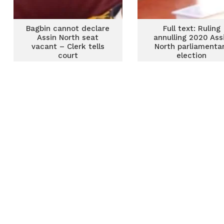
Bagbin cannot declare
Full text: Ruling
Assin North seat
annulling 2020 Ass
vacant – Clerk tells
North parliamenta
court
election