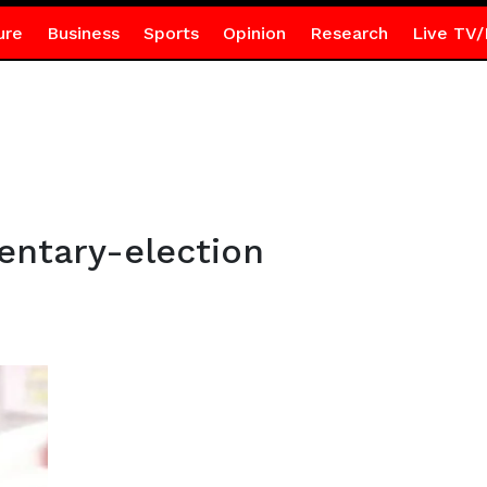
ure
Business
Sports
Opinion
Research
Live TV/
entary-election