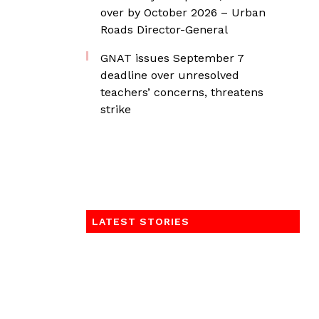
over by October 2026 – Urban
Roads Director-General
GNAT issues September 7
deadline over unresolved
teachers’ concerns, threatens
strike
LATEST STORIES