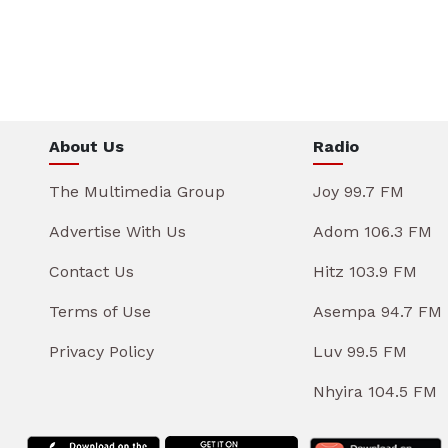
About Us
Radio
The Multimedia Group
Joy 99.7 FM
Advertise With Us
Adom 106.3 FM
Contact Us
Hitz 103.9 FM
Terms of Use
Asempa 94.7 FM
Privacy Policy
Luv 99.5 FM
Nhyira 104.5 FM