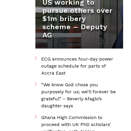
US working to
pursue others over
$1m bribery
scheme – Deputy
AG
ECG announces four-day power
outage schedule for parts of
Accra East
“We know God chose you
purposely for us; we’ll forever be
grateful” – Beverly Afaglo’s
daughter says
Ghana High Commission to
proceed with UK PhD scholars’