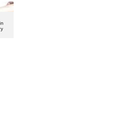
in
ry